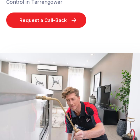
Control in Tarrengower
Request a Call-Back