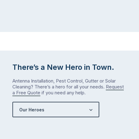
There’s a New Hero in Town.
Antenna Installation, Pest Control, Gutter or Solar
Cleaning? There’s a hero for all your needs.
Request
a Free Quote
if you need any help.
Our Heroes