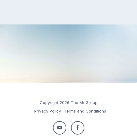
Copyright 2026 The Mr Group
Privacy Policy
Terms and Conditions
Follow
Follow