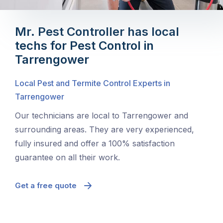
Mr. Pest Controller has local
techs for Pest Control in
Tarrengower
Local Pest and Termite Control Experts in
Tarrengower
Our technicians are local to Tarrengower and
surrounding areas. They are very experienced,
fully insured and offer a 100% satisfaction
guarantee on all their work.
Get a free quote