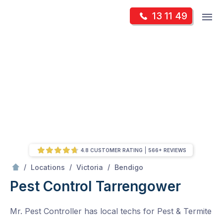
Skip
Op
13 11 49
to
Mr Pest Controller
m
content
Skip
to
content
4.8 CUSTOMER RATING
566+ REVIEWS
/
Tarrengower
/
/
/
Locations
Victoria
Bendigo
Pest Control Tarrengower
Mr. Pest Controller has local techs for Pest & Termite