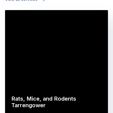
Rats, Mice, and Rodents
Tarrengower