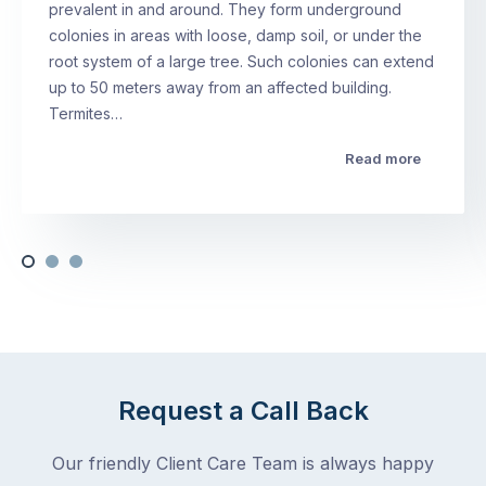
prevalent in and around. They form underground
colonies in areas with loose, damp soil, or under the
root system of a large tree. Such colonies can extend
up to 50 meters away from an affected building.
Termites…
Read more
Request a Call Back
Our friendly Client Care Team is always happy