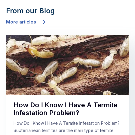
From our Blog
More articles
How Do I Know I Have A Termite
Infestation Problem?
How Do I Know I Have A Termite Infestation Problem?
Subterranean termites are the main type of termite