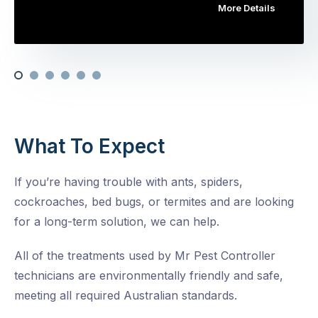
More Details
What To Expect
If you’re having trouble with ants, spiders,
cockroaches, bed bugs, or termites and are looking
for a long-term solution, we can help.
All of the treatments used by Mr Pest Controller
technicians are environmentally friendly and safe,
meeting all required Australian standards.