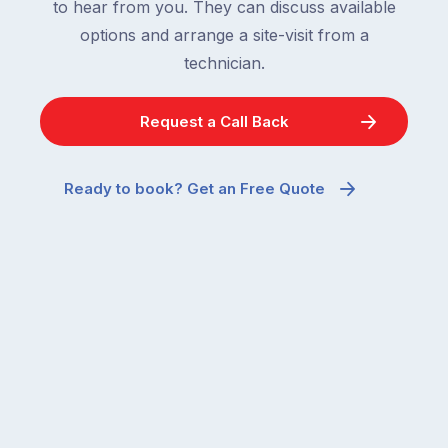
to hear from you. They can discuss available
options and arrange a site-visit from a
technician.
Request a Call Back
Ready to book? Get an Free Quote