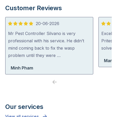
Customer Reviews
20-06-2026
5
5
out
out
Mr Pest Controller Silvano is very
Excellen
of
of
professional with his service. He didn’t
Pritesh
5
5
mind coming back to fix the wasp
solved i
problem until they were …
Maria
Minh Pham
Previous
Next
Our services
View all services