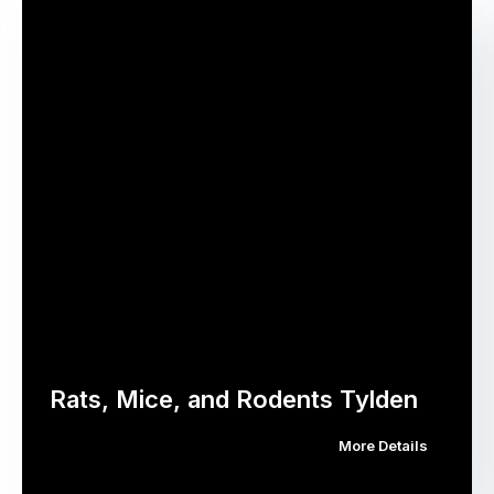
Rats, Mice, and Rodents Tylden
More Details