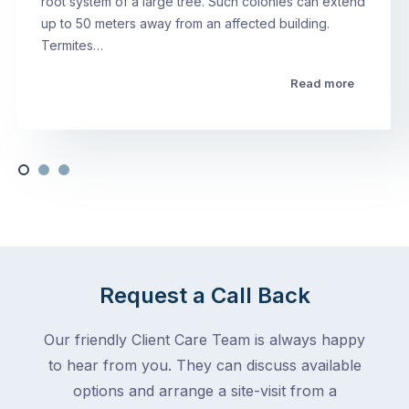
root system of a large tree. Such colonies can extend
up to 50 meters away from an affected building.
Termites…
Read more
Request a Call Back
Our friendly Client Care Team is always happy
to hear from you. They can discuss available
options and arrange a site-visit from a