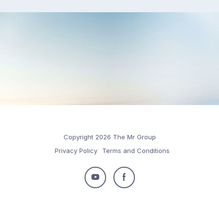
Copyright 2026 The Mr Group
Privacy Policy
Terms and Conditions
Follow
Follow
us
us
on
on