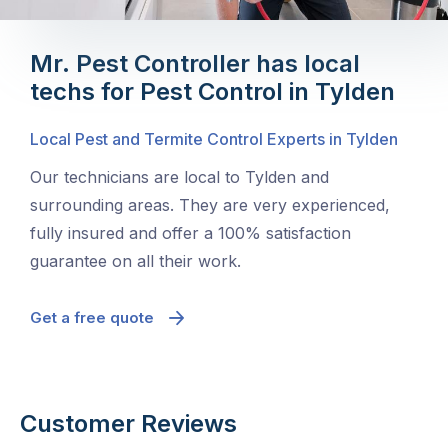
Mr. Pest Controller has local
techs for Pest Control in Tylden
Local Pest and Termite Control Experts in Tylden
Our technicians are local to Tylden and
surrounding areas. They are very experienced,
fully insured and offer a 100% satisfaction
guarantee on all their work.
Get a free quote
Customer Reviews