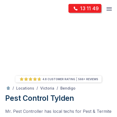
Skip
Op
13 11 49
to
Mr Pest Controller
m
content
Skip
to
content
4.8 CUSTOMER RATING
566+ REVIEWS
/
Tylden
/
/
/
Locations
Victoria
Bendigo
Pest Control Tylden
Mr. Pest Controller has local techs for Pest & Termite