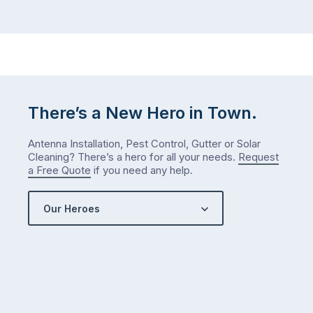
There’s a New Hero in Town.
Antenna Installation, Pest Control, Gutter or Solar
Cleaning? There’s a hero for all your needs.
Request
a Free Quote
if you need any help.
Our Heroes