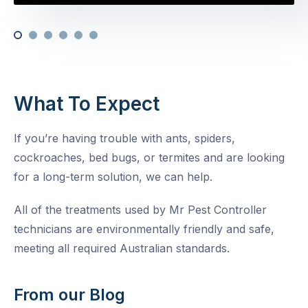
What To Expect
If you’re having trouble with ants, spiders,
cockroaches, bed bugs, or termites and are looking
for a long-term solution, we can help.
All of the treatments used by Mr Pest Controller
technicians are environmentally friendly and safe,
meeting all required Australian standards.
From our Blog