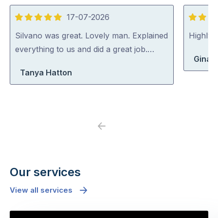
17-07-2026
5
5
out
out
Silvano was great. Lovely man. Explained
Highly
of
of
everything to us and did a great job.…
Gina 
5
5
Tanya Hatton
Previous
Next
Our services
View all services