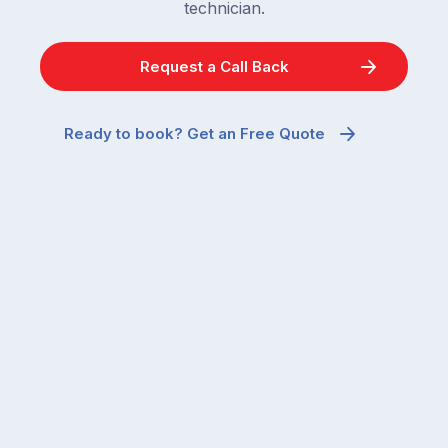
technician.
Request a Call Back
Ready to book? Get an Free Quote