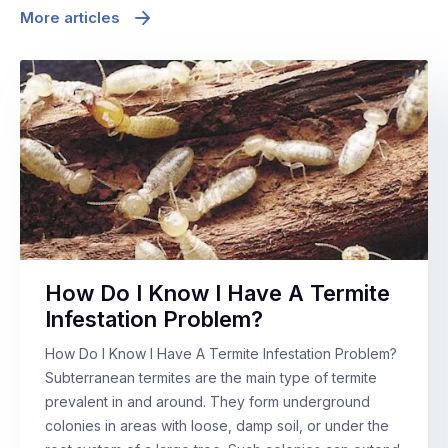
More articles
How Do I Know I Have A Termite
Infestation Problem?
How Do I Know I Have A Termite Infestation Problem?
Subterranean termites are the main type of termite
prevalent in and around. They form underground
colonies in areas with loose, damp soil, or under the