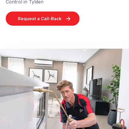
Control in Tylden
Request a Call-Back