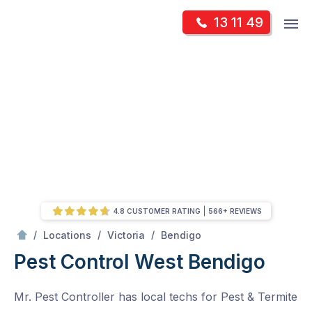
Skip
Op
13 11 49
to
Mr Pest Controller
m
content
Skip
to
content
4.8 CUSTOMER RATING
566+ REVIEWS
/
West Bendigo
/
/
/
Locations
Victoria
Bendigo
Pest Control West Bendigo
Mr. Pest Controller has local techs for Pest & Termite