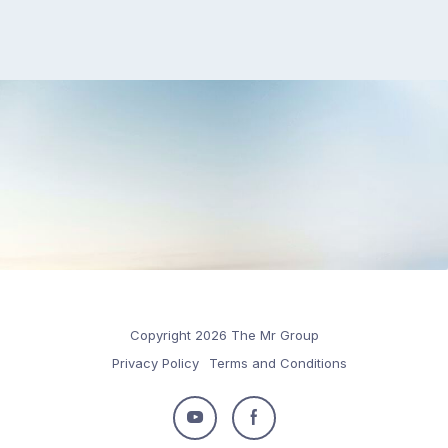
Copyright 2026 The Mr Group
Privacy Policy
Terms and Conditions
Follow
Follow