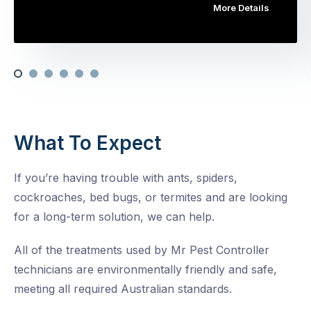
More Details
What To Expect
If you’re having trouble with ants, spiders,
cockroaches, bed bugs, or termites and are looking
for a long-term solution, we can help.
All of the treatments used by Mr Pest Controller
technicians are environmentally friendly and safe,
meeting all required Australian standards.