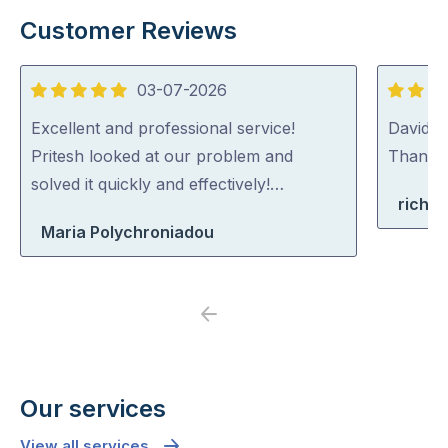
Customer Reviews
03-07-2026
5
5
out
out
Excellent and professional service!
David (p
of
of
Pritesh looked at our problem and
Thank y
5
5
solved it quickly and effectively!…
richa
Maria Polychroniadou
Previous
Next
Our services
View all services