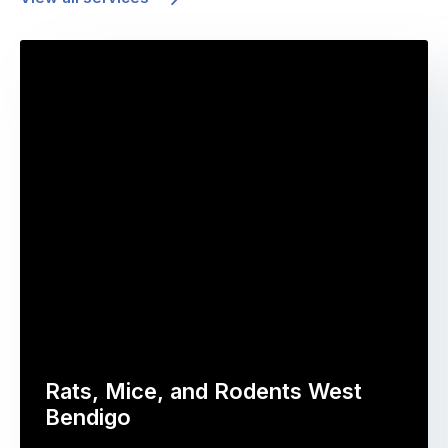
Rats, Mice, and Rodents West
Bendigo