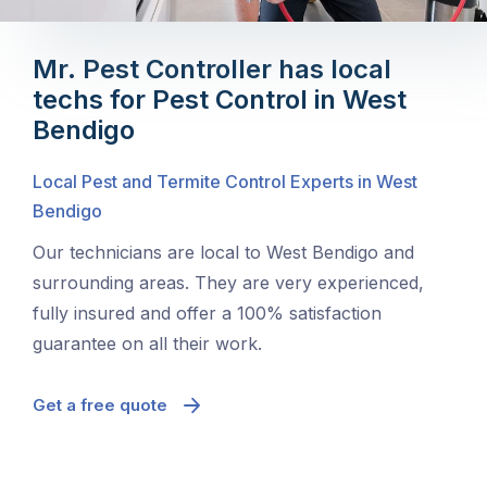
Mr. Pest Controller has local
techs for Pest Control in West
Bendigo
Local Pest and Termite Control Experts in West
Bendigo
Our technicians are local to West Bendigo and
surrounding areas. They are very experienced,
fully insured and offer a 100% satisfaction
guarantee on all their work.
Get a free quote