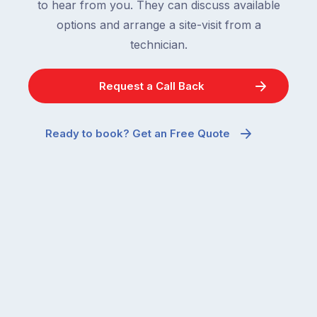
to hear from you. They can discuss available
options and arrange a site-visit from a
technician.
Request a Call Back
Ready to book? Get an Free Quote