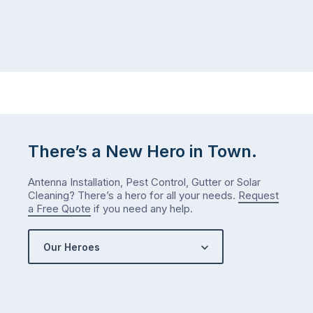
There’s a New Hero in Town.
Antenna Installation, Pest Control, Gutter or Solar
Cleaning? There’s a hero for all your needs.
Request
a Free Quote
if you need any help.
Our Heroes