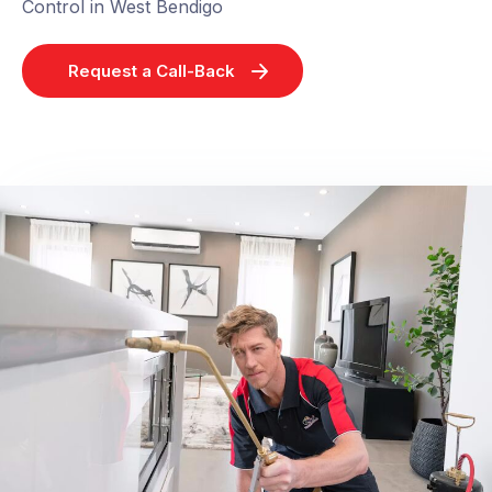
Control in West Bendigo
Request a Call-Back