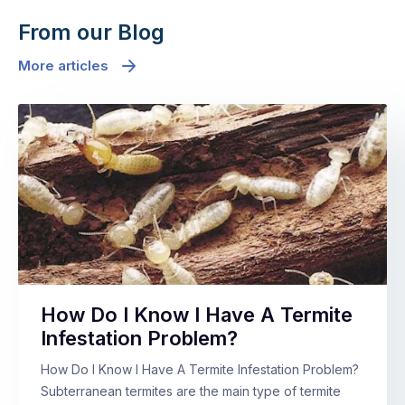
From our Blog
More articles
How Do I Know I Have A Termite
Infestation Problem?
How Do I Know I Have A Termite Infestation Problem?
Subterranean termites are the main type of termite