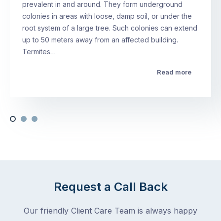
prevalent in and around. They form underground
colonies in areas with loose, damp soil, or under the
root system of a large tree. Such colonies can extend
up to 50 meters away from an affected building.
Termites…
Read more
Request a Call Back
Our friendly Client Care Team is always happy