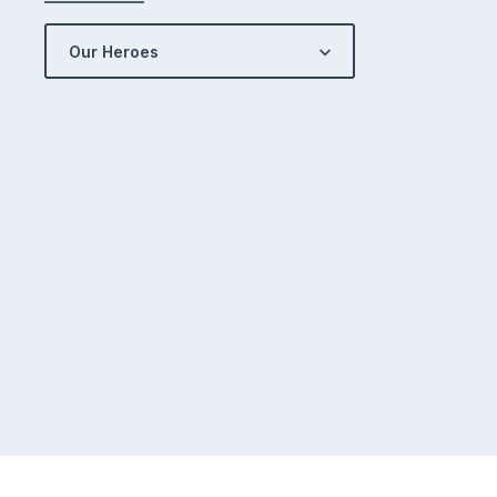
Our Heroes