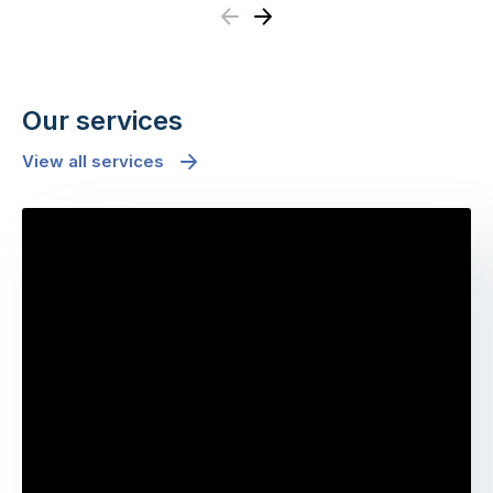
Previous
Next
Our services
View all services