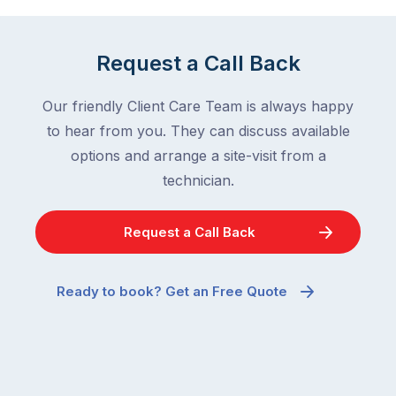
Request a Call Back
Our friendly Client Care Team is always happy
to hear from you. They can discuss available
options and arrange a site-visit from a
technician.
Request a Call Back
Ready to book? Get an Free Quote