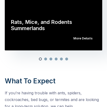
Rats, Mice, and Rodents
Summerlands
More Details
What To Expect
If you’re having trouble with ants, spiders,
cockroaches, bed bugs, or termites and are looking
for a long-term solution, we can help.