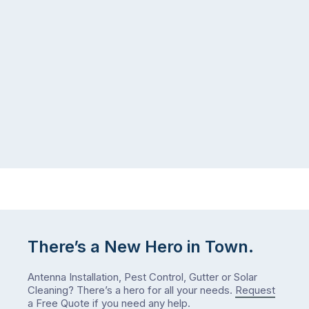
There’s a New Hero in Town.
Antenna Installation, Pest Control, Gutter or Solar
Cleaning? There’s a hero for all your needs.
Request
a Free Quote
if you need any help.