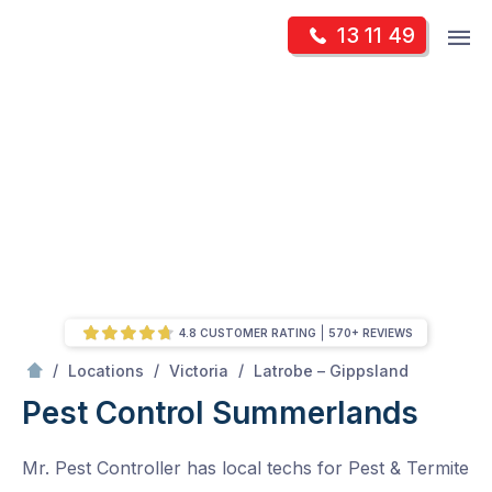
Skip
Op
13 11 49
to
Mr Pest Controller
m
content
Skip
to
content
4.8 CUSTOMER RATING
570+ REVIEWS
/
Summerlands
/
/
/
Locations
Victoria
Latrobe – Gippsland
Pest Control Summerlands
Mr. Pest Controller has local techs for Pest & Termite