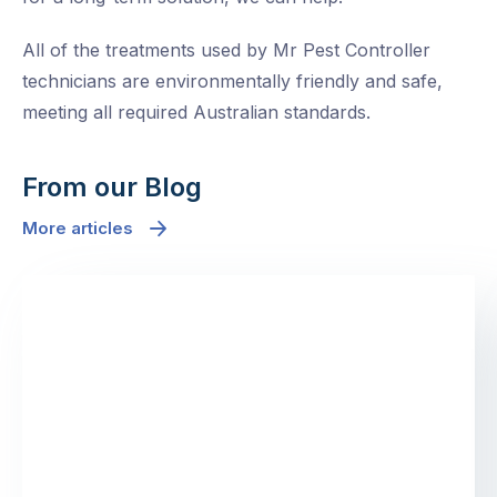
All of the treatments used by Mr Pest Controller
technicians are environmentally friendly and safe,
meeting all required Australian standards.
From our Blog
More articles