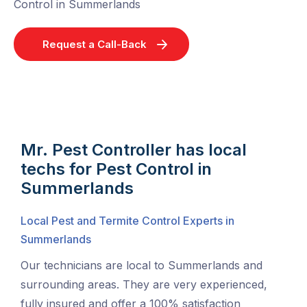
Control in Summerlands
Request a Call-Back
Mr. Pest Controller has local
techs for Pest Control in
Summerlands
Local Pest and Termite Control Experts in
Summerlands
Our technicians are local to Summerlands and
surrounding areas. They are very experienced,
fully insured and offer a 100% satisfaction