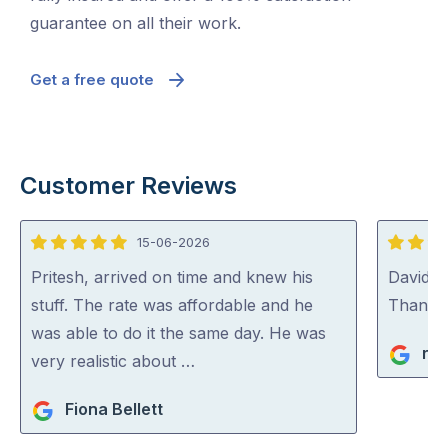
guarantee on all their work.
Get a free quote
Customer Reviews
15-06-2026
5
5
out
out
Pritesh, arrived on time and knew his
David (p
of
of
stuff. The rate was affordable and he
Thank y
5
5
was able to do it the same day. He was
ric
very realistic about …
Fiona Bellett