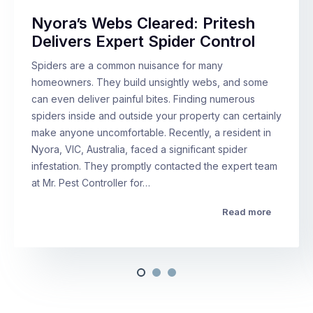
Nyora’s Webs Cleared: Pritesh
Delivers Expert Spider Control
Spiders are a common nuisance for many
homeowners. They build unsightly webs, and some
can even deliver painful bites. Finding numerous
spiders inside and outside your property can certainly
make anyone uncomfortable. Recently, a resident in
Nyora, VIC, Australia, faced a significant spider
infestation. They promptly contacted the expert team
at Mr. Pest Controller for…
Read more