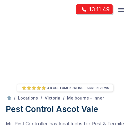
Skip
Op
13 11 49
to
Mr Pest Controller
m
content
Skip
to
content
4.8 CUSTOMER RATING
566+ REVIEWS
/
Ascot Vale
/
/
/
Locations
Victoria
Melbourne – Inner
Pest Control Ascot Vale
Mr. Pest Controller has local techs for Pest & Termite