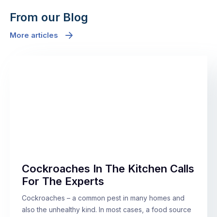
From our Blog
More articles
Cockroaches In The Kitchen Calls
For The Experts
Cockroaches – a common pest in many homes and
also the unhealthy kind. In most cases, a food source