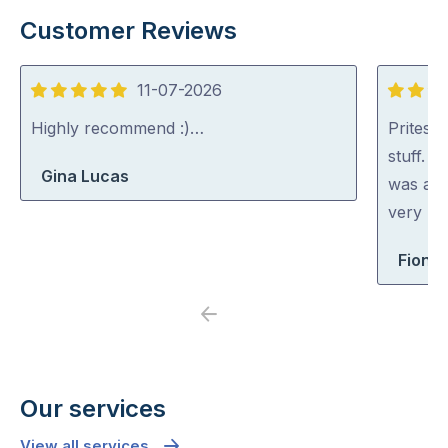
Customer Reviews
11-07-2026
5
5
out
out
Highly recommend :)…
Pritesh
of
of
stuff. 
Gina Lucas
5
5
was abl
very rea
Fiona 
Previous
Next
Our services
View all services