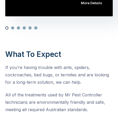
More Details
What To Expect
If you’re having trouble with ants, spiders,
cockroaches, bed bugs, or termites and are looking
for a long-term solution, we can help.
All of the treatments used by Mr Pest Controller
technicians are environmentally friendly and safe,
meeting all required Australian standards.