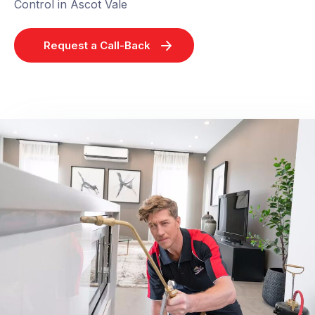
Control in Ascot Vale
Request a Call-Back