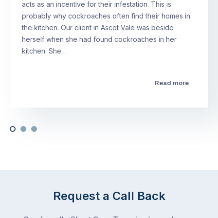
acts as an incentive for their infestation. This is
probably why cockroaches often find their homes in
the kitchen. Our client in Ascot Vale was beside
herself when she had found cockroaches in her
kitchen. She…
Read more
Request a Call Back