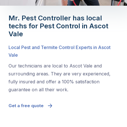
Mr. Pest Controller has local
techs for Pest Control in Ascot
Vale
Local Pest and Termite Control Experts in Ascot
Vale
Our technicians are local to Ascot Vale and
surrounding areas. They are very experienced,
fully insured and offer a 100% satisfaction
guarantee on all their work.
Get a free quote