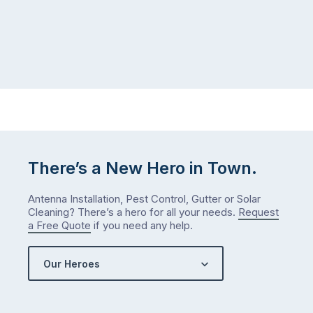
There’s a New Hero in Town.
Antenna Installation, Pest Control, Gutter or Solar
Cleaning? There’s a hero for all your needs.
Request
a Free Quote
if you need any help.
Our Heroes