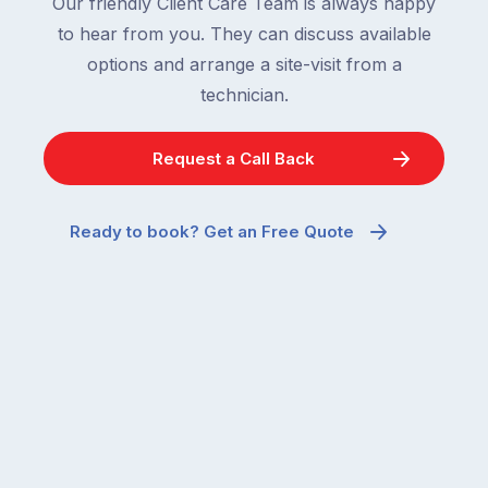
Our friendly Client Care Team is always happy
to hear from you. They can discuss available
options and arrange a site-visit from a
technician.
Request a Call Back
Ready to book? Get an Free Quote