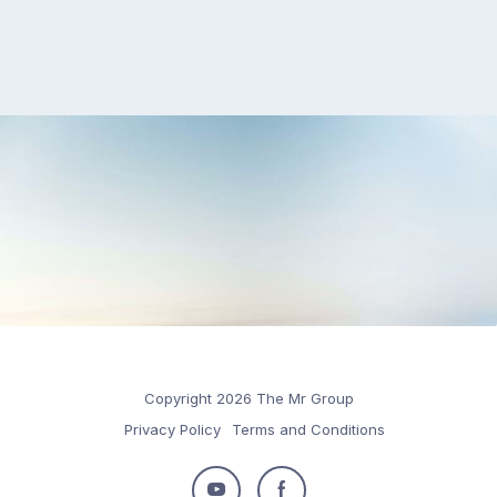
Copyright 2026 The Mr Group
Privacy Policy
Terms and Conditions
Follow
Follow