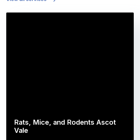
Rats, Mice, and Rodents Ascot
Vale