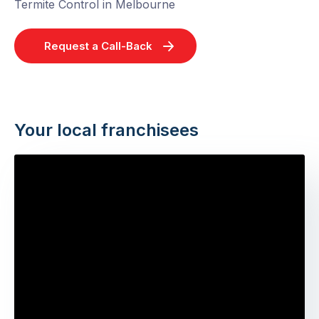
Termite Control in Melbourne
Request a Call-Back
Your local franchisees