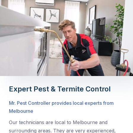
Expert Pest & Termite Control
Mr. Pest Controller provides local experts from
Melbourne
Our technicians are local to Melbourne and
surrounding areas. They are very experienced,