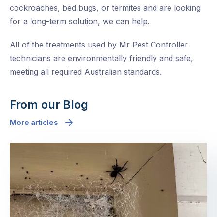
cockroaches, bed bugs, or termites and are looking
for a long-term solution, we can help.
All of the treatments used by Mr Pest Controller
technicians are environmentally friendly and safe,
meeting all required Australian standards.
From our Blog
More articles