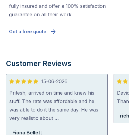
fully insured and offer a 100% satisfaction
guarantee on all their work.
Get a free quote
Customer Reviews
15-06-2026
5
5
out
out
Pritesh, arrived on time and knew his
David (p
of
of
stuff. The rate was affordable and he
Thank y
5
5
was able to do it the same day. He was
richa
very realistic about …
Fiona Bellett