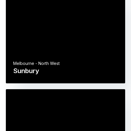
Melbourne - North West
Sunbury