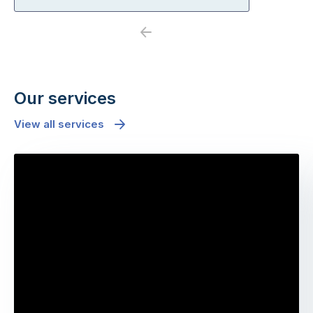
Previous
Next
Our services
View all services