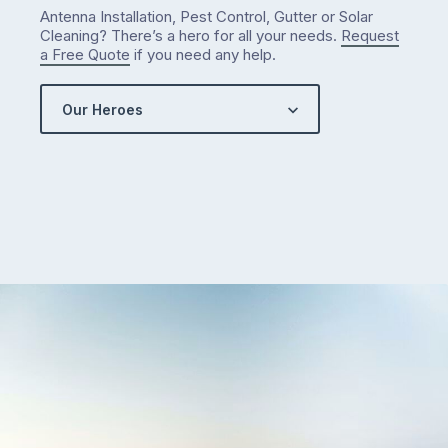
Antenna Installation, Pest Control, Gutter or Solar
Cleaning? There’s a hero for all your needs.
Request
a Free Quote
if you need any help.
Our Heroes