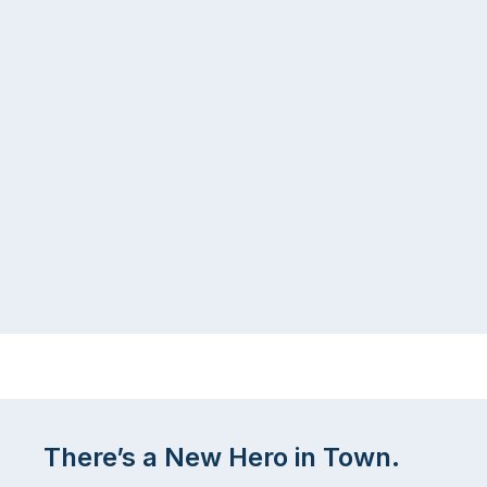
There’s a New Hero in Town.