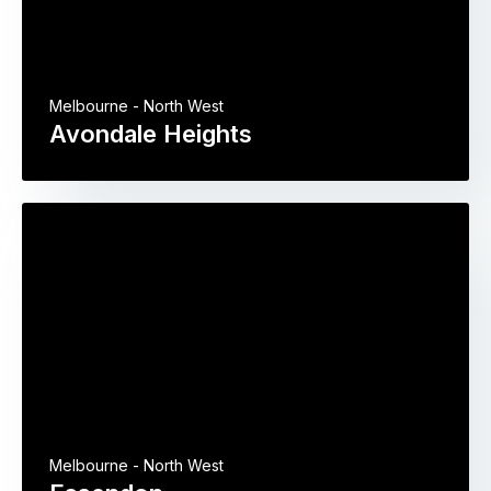
Melbourne - North West
Avondale Heights
Melbourne - North West