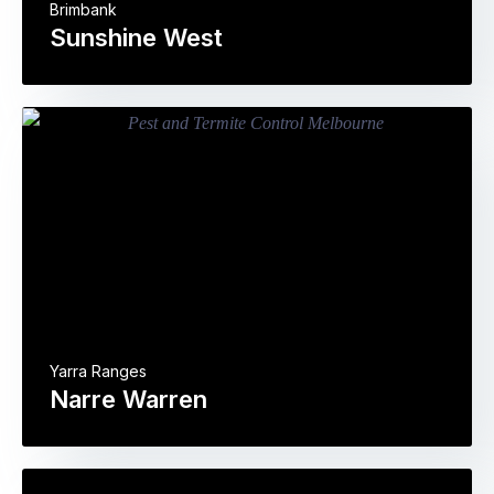
Brimbank
Sunshine West
Yarra Ranges
Narre Warren