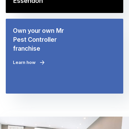
Essendon
Own your own Mr
Pest Controller
franchise
Learn how