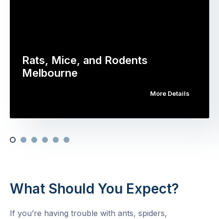
Rats, Mice, and Rodents
Melbourne
More Details
What Should You Expect?
If you’re having trouble with ants, spiders,