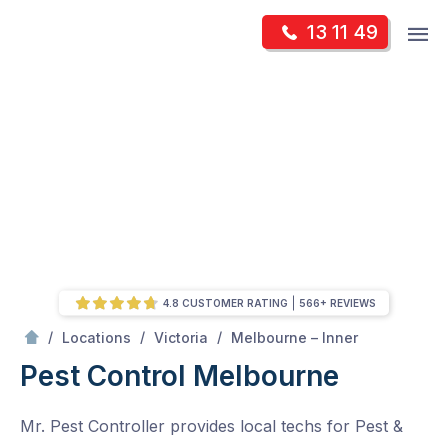
Skip
Op
13 11 49
to
Mr Pest Controller
m
content
Skip
to
content
4.8 CUSTOMER RATING
566+ REVIEWS
/
Melbourne
/
/
/
Locations
Victoria
Melbourne – Inner
Pest Control Melbourne
Mr. Pest Controller provides local techs for Pest &