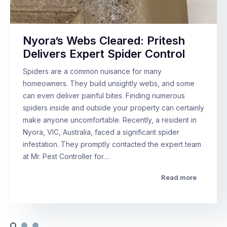
Nyora’s Webs Cleared: Pritesh
Delivers Expert Spider Control
Spiders are a common nuisance for many
homeowners. They build unsightly webs, and some
can even deliver painful bites. Finding numerous
spiders inside and outside your property can certainly
make anyone uncomfortable. Recently, a resident in
Nyora, VIC, Australia, faced a significant spider
infestation. They promptly contacted the expert team
at Mr. Pest Controller for…
Read more