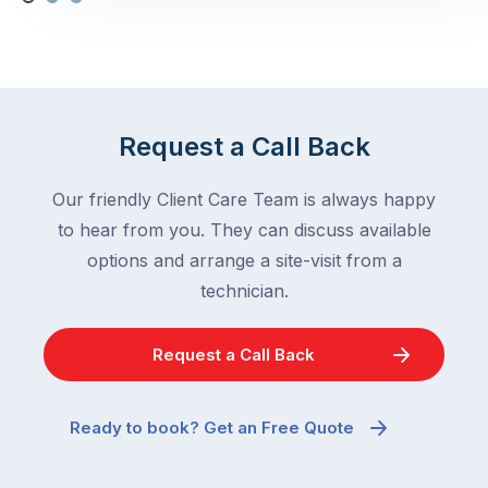
Request a Call Back
Our friendly Client Care Team is always happy
to hear from you. They can discuss available
options and arrange a site-visit from a
technician.
Request a Call Back
Ready to book? Get an Free Quote