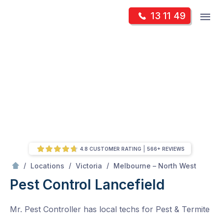
Skip
Op
13 11 49
to
Mr Pest Controller
m
content
Skip
to
content
4.8 CUSTOMER RATING
566+ REVIEWS
/
Lancefield
/
/
/
Locations
Victoria
Melbourne – North West
Pest Control Lancefield
Mr. Pest Controller has local techs for Pest & Termite