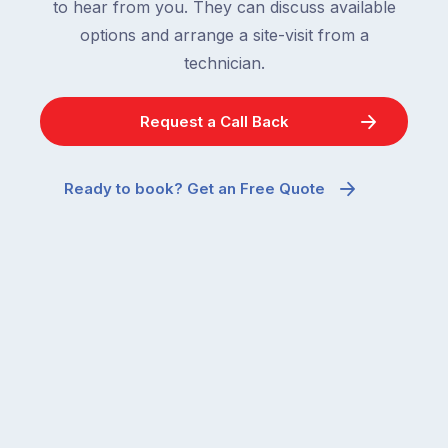
to hear from you. They can discuss available
options and arrange a site-visit from a
technician.
Request a Call Back
Ready to book? Get an Free Quote