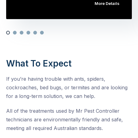
More Details
What To Expect
If you’re having trouble with ants, spiders,
cockroaches, bed bugs, or termites and are looking
for a long-term solution, we can help.
All of the treatments used by Mr Pest Controller
technicians are environmentally friendly and safe,
meeting all required Australian standards.