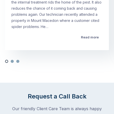
the internal treatment rids the home of the pest. It also
reduces the chance of it coming back and causing
problems again. Our technician recently attended a
property in Mount Macedon where a customer cited
spider problems. He…
Read more
Request a Call Back
Our friendly Client Care Team is always happy