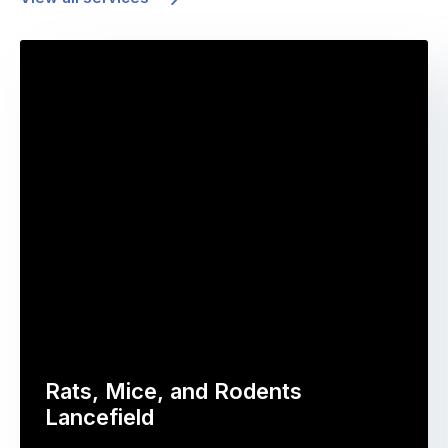
Rats, Mice, and Rodents
Lancefield