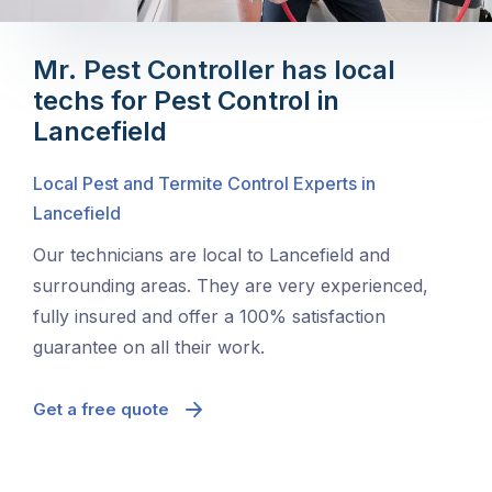
Mr. Pest Controller has local
techs for Pest Control in
Lancefield
Local Pest and Termite Control Experts in
Lancefield
Our technicians are local to Lancefield and
surrounding areas. They are very experienced,
fully insured and offer a 100% satisfaction
guarantee on all their work.
Get a free quote