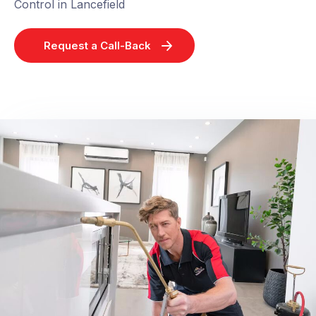
Control in Lancefield
Request a Call-Back