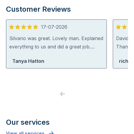
Customer Reviews
17-07-2026
5
5
out
out
Silvano was great. Lovely man. Explained
David (p
of
of
everything to us and did a great job.…
Thank y
5
5
Tanya Hatton
richa
Previous
Next
Our services
View all services