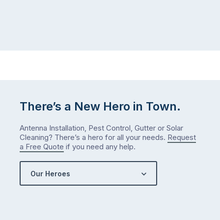
There’s a New Hero in Town.
Antenna Installation, Pest Control, Gutter or Solar
Cleaning? There’s a hero for all your needs.
Request
a Free Quote
if you need any help.
Our Heroes