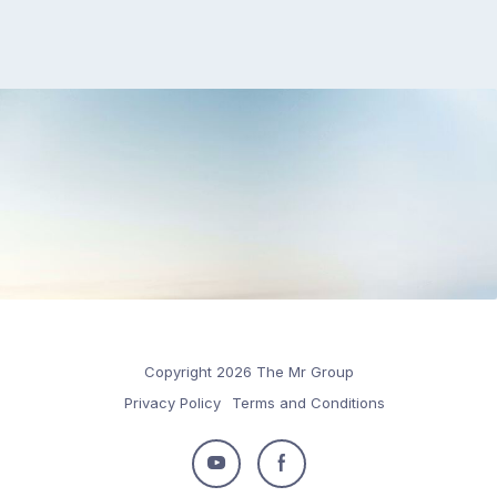
Copyright 2026 The Mr Group
Privacy Policy
Terms and Conditions
Follow
Follow