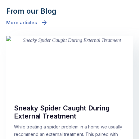
From our Blog
More articles
Sneaky Spider Caught During
External Treatment
While treating a spider problem in a home we usually
recommend an external treatment. This paired with