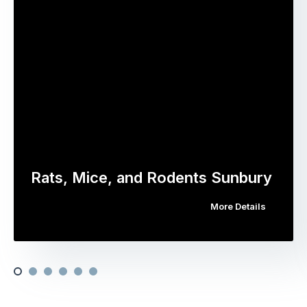
Rats, Mice, and Rodents Sunbury
More Details