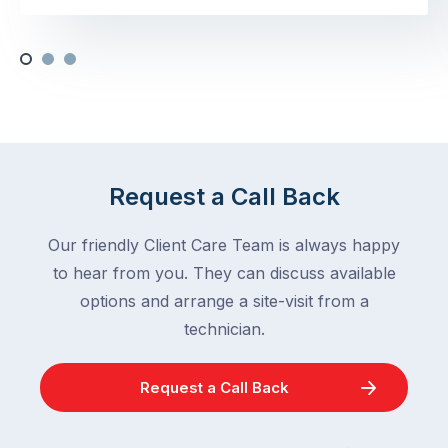
Request a Call Back
Our friendly Client Care Team is always happy
to hear from you. They can discuss available
options and arrange a site-visit from a
technician.
Request a Call Back