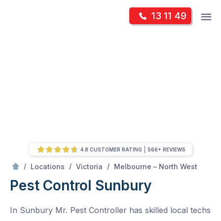
Skip
Op
13 11 49
to
Mr Pest Controller
m
content
Skip
to
content
4.8 CUSTOMER RATING
566+ REVIEWS
/
Sunbury
/
/
/
Locations
Victoria
Melbourne – North West
Pest Control Sunbury
In Sunbury Mr. Pest Controller has skilled local techs