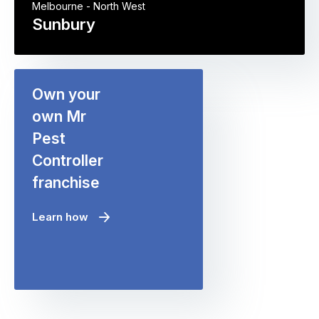
Melbourne - North West
Sunbury
Own your
own Mr
Pest
Controller
franchise
Learn how