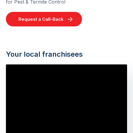
for Pest & Termite Control
Request a Call-Back
Your local franchisees