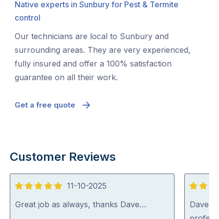
Native experts in Sunbury for Pest & Termite
control
Our technicians are local to Sunbury and
surrounding areas. They are very experienced,
fully insured and offer a 100% satisfaction
guarantee on all their work.
Get a free quote
Customer Reviews
11-10-2025
5
5
out
out
Great job as always, thanks Dave…
Dave was
of
of
profess