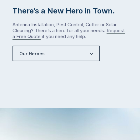
There’s a New Hero in Town.
Antenna Installation, Pest Control, Gutter or Solar
Cleaning? There’s a hero for all your needs.
Request
a Free Quote
if you need any help.
Our Heroes