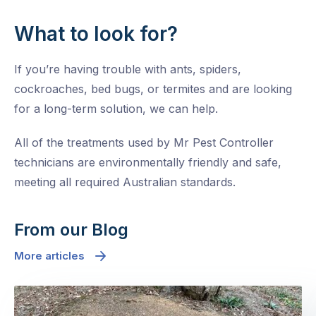
What to look for?
If you’re having trouble with ants, spiders,
cockroaches, bed bugs, or termites and are looking
for a long-term solution, we can help.
All of the treatments used by Mr Pest Controller
technicians are environmentally friendly and safe,
meeting all required Australian standards.
From our Blog
More articles