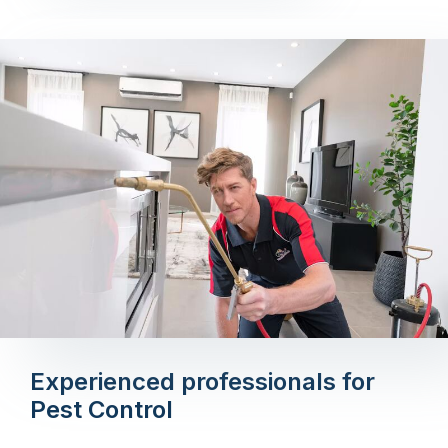
Experienced professionals for
Pest Control