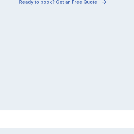
Ready to book? Get an Free Quote