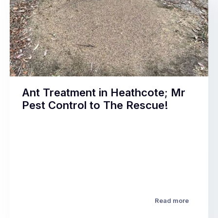
Ant Treatment in Heathcote; Mr
Pest Control to The Rescue!
Read more