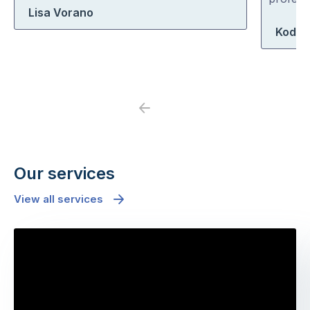
Lisa Vorano
5
5
Koda 
Previous
Next
Our services
View all services