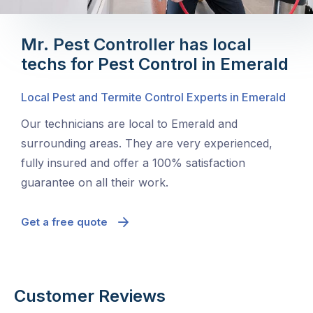
Mr. Pest Controller has local
techs for Pest Control in Emerald
Local Pest and Termite Control Experts in Emerald
Our technicians are local to Emerald and
surrounding areas. They are very experienced,
fully insured and offer a 100% satisfaction
guarantee on all their work.
Get a free quote
Customer Reviews