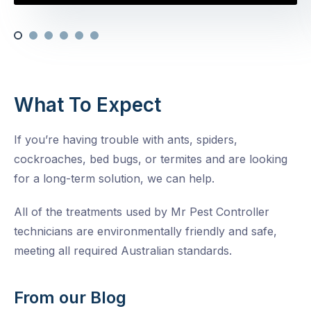
What To Expect
If you’re having trouble with ants, spiders,
cockroaches, bed bugs, or termites and are looking
for a long-term solution, we can help.
All of the treatments used by Mr Pest Controller
technicians are environmentally friendly and safe,
meeting all required Australian standards.
From our Blog