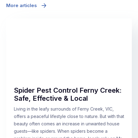
More articles
Spider Pest Control Ferny Creek:
Safe, Effective & Local
Living in the leafy surrounds of Ferny Creek, VIC,
offers a peaceful lifestyle close to nature. But with that
beauty often comes an increase in unwanted house
guests—like spiders. When spiders become a