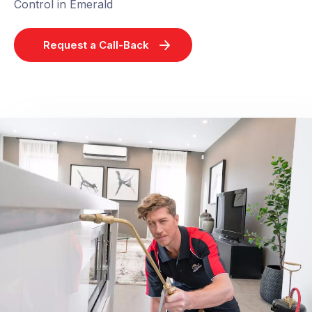
Control in Emerald
Request a Call-Back