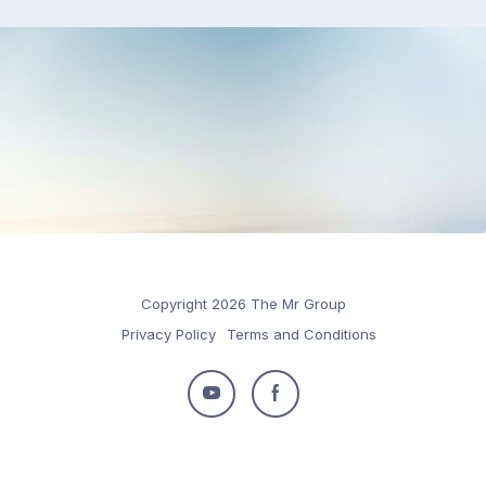
Copyright 2026 The Mr Group
Privacy Policy
Terms and Conditions
Follow
Follow
us
us
on
on