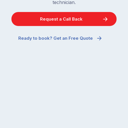
technician.
Request a Call Back
Ready to book? Get an Free Quote