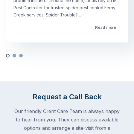
problem inside or around the home, locals rely on Mr.
Pest Controller for trusted spider pest control Ferny
Creek services. Spider Trouble?…
Read more
Request a Call Back
Our friendly Client Care Team is always happy
to hear from you. They can discuss available
options and arrange a site-visit from a