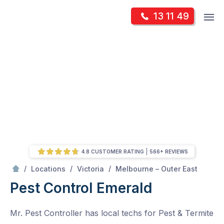
Skip
Op
13 11 49
to
Mr Pest Controller
m
content
Skip
to
content
4.8 CUSTOMER RATING
566+ REVIEWS
/
Emerald
/
/
/
Locations
Victoria
Melbourne – Outer East
Pest Control Emerald
Mr. Pest Controller has local techs for Pest & Termite