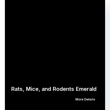
Rats, Mice, and Rodents Emerald
More Details