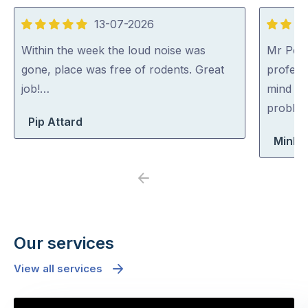
13-07-2026
5
5
out
out
Within the week the loud noise was
Mr Pest
of
of
gone, place was free of rodents. Great
professi
5
5
job!…
mind co
problem
Pip Attard
Minh 
Previous
Next
Our services
View all services