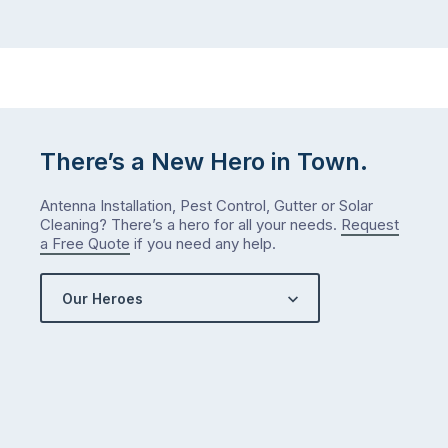
There’s a New Hero in Town.
Antenna Installation, Pest Control, Gutter or Solar
Cleaning? There’s a hero for all your needs.
Request
a Free Quote
if you need any help.
Our Heroes