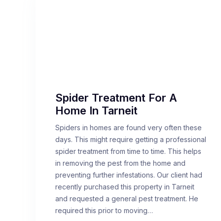
Spider Treatment For A
Home In Tarneit
Spiders in homes are found very often these
days. This might require getting a professional
spider treatment from time to time. This helps
in removing the pest from the home and
preventing further infestations. Our client had
recently purchased this property in Tarneit
and requested a general pest treatment. He
required this prior to moving…