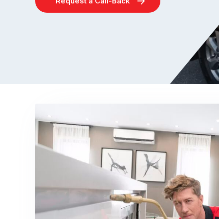
Request a Call-Back