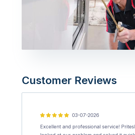
Customer Reviews
03-07-2026
5
out
Excellent and professional service! Prites
of
looked at our problem and solved it quick