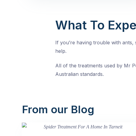
What To Expe
If you’re having trouble with ants
help.
All of the treatments used by Mr Pe
Australian standards.
From our Blog