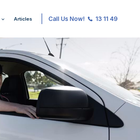
Call Us Now!
13 11 49
Articles