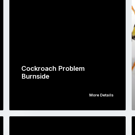
Cockroach Problem
Burnside
More Details