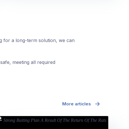
ng for a long-term solution, we can
safe, meeting all required
More articles