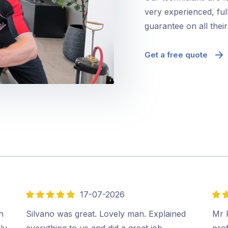
very experienced, ful
guarantee on all thei
Get a free quote
17-07-2026
5
5
out
out
h
Silvano was great. Lovely man. Explained
Mr P
of
of
ly
everything to us and did a great job.…
prof