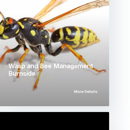
Wasp and Bee Management
Burnside
More Details