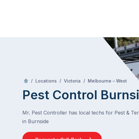
Skip
Mr Pest Controller
to
content
Skip
to
content
/
Burnside
/
/
/
Locations
Victoria
Melbourne – West
Pest Control Burns
Mr. Pest Controller has local techs for Pest & Te
in Burnside