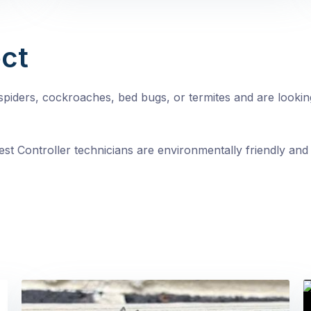
ct
, spiders, cockroaches, bed bugs, or termites and are looki
st Controller technicians are environmentally friendly and 