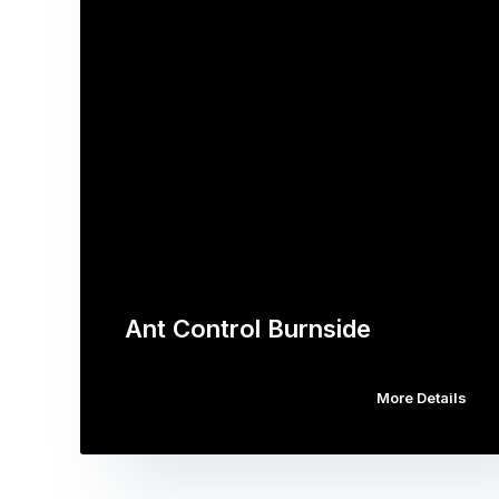
Ant Control Burnside
More Details