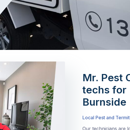
Mr. Pest 
techs for 
Burnside
Local Pest and Termit
Our technicians are l