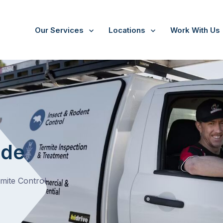
Our Services
Locations
Work With Us
ide
rmite Control