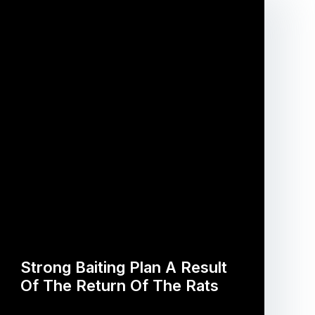
Strong Baiting Plan A Result
Of The Return Of The Rats