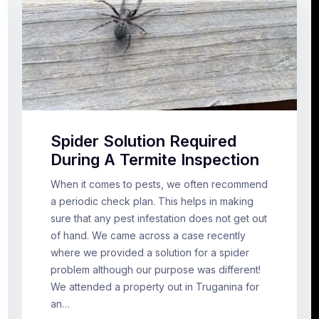
Spider Solution Required
During A Termite Inspection
When it comes to pests, we often recommend
a periodic check plan. This helps in making
sure that any pest infestation does not get out
of hand. We came across a case recently
where we provided a solution for a spider
problem although our purpose was different!
We attended a property out in Truganina for
an…