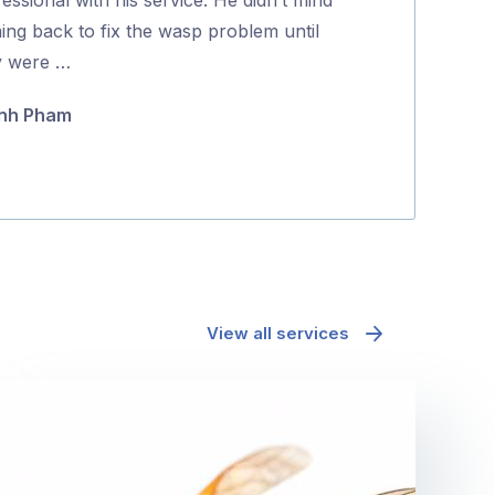
5
ing back to fix the wasp problem until
Koda Guyett
y were …
nh Pham
View all services