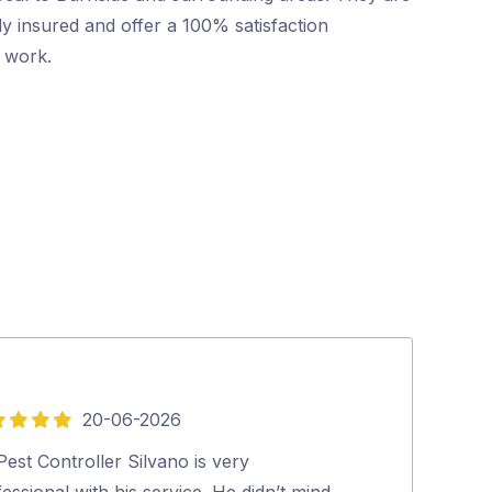
ly insured and offer a 100% satisfaction
r work.
20-06-2026
5
out
est Controller Silvano is very
Dave was friend
of
essional with his service. He didn’t mind
Highly recom