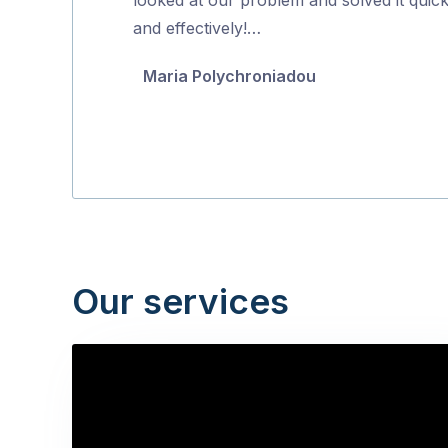
5
and effectively!…
Maria Polychroniadou
Our services