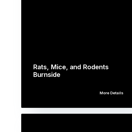
Rats, Mice, and Rodents
Burnside
More Details