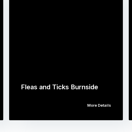
Fleas and Ticks Burnside
More Details