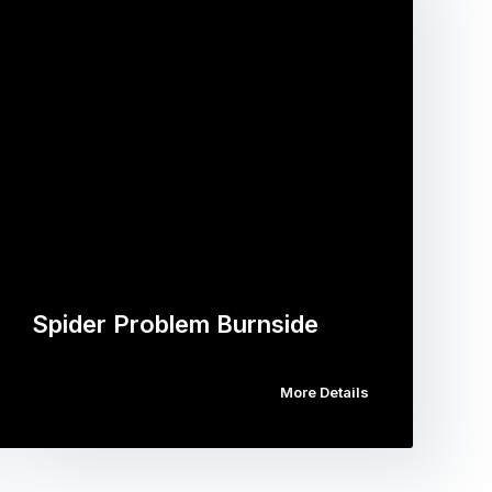
Spider Problem Burnside
More Details