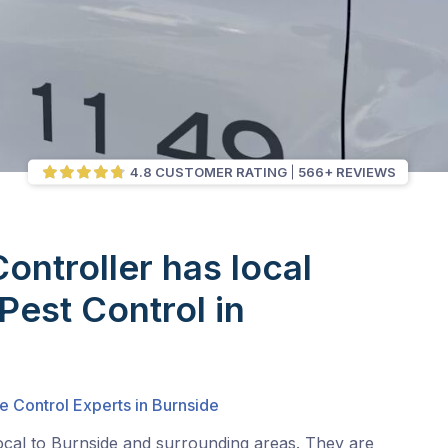
4.8 CUSTOMER RATING
566+ REVIEWS
Controller has local
Pest Control in
e Control Experts in Burnside
ocal to Burnside and surrounding areas. They are