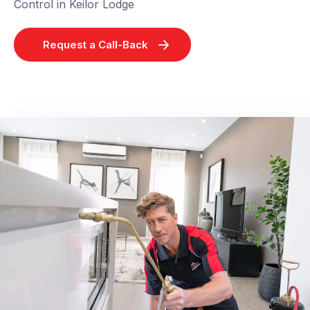
Control in Keilor Lodge
Request a Call-Back