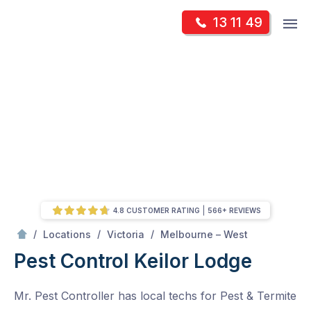
Skip
Op
13 11 49
to
Mr Pest Controller
m
content
Skip
to
content
4.8 CUSTOMER RATING
566+ REVIEWS
/
Keilor Lodge
/
/
/
Locations
Victoria
Melbourne – West
Pest Control Keilor Lodge
Mr. Pest Controller has local techs for Pest & Termite