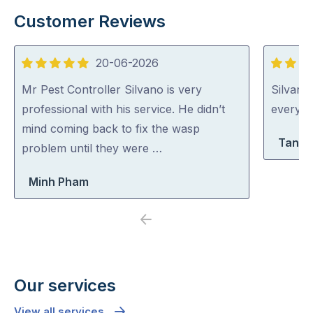
Customer Reviews
20-06-2026
5
5
out
out
Mr Pest Controller Silvano is very
Silvano
of
of
professional with his service. He didn’t
everythi
5
5
mind coming back to fix the wasp
Tanya
problem until they were …
Minh Pham
Previous
Next
Our services
View all services