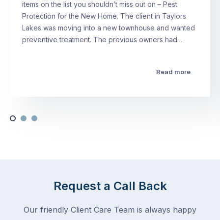
items on the list you shouldn’t miss out on – Pest
Protection for the New Home. The client in Taylors
Lakes was moving into a new townhouse and wanted
preventive treatment. The previous owners had…
Read more
Request a Call Back
Our friendly Client Care Team is always happy