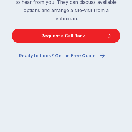
to hear from you. They can discuss available
options and arrange a site-visit from a
technician.
Request a Call Back
Ready to book? Get an Free Quote