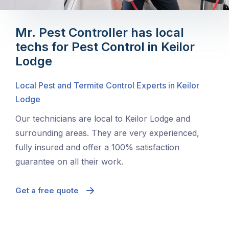
Mr. Pest Controller has local
techs for Pest Control in Keilor
Lodge
Local Pest and Termite Control Experts in Keilor
Lodge
Our technicians are local to Keilor Lodge and
surrounding areas. They are very experienced,
fully insured and offer a 100% satisfaction
guarantee on all their work.
Get a free quote