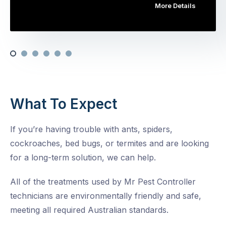
More Details
What To Expect
If you’re having trouble with ants, spiders,
cockroaches, bed bugs, or termites and are looking
for a long-term solution, we can help.
All of the treatments used by Mr Pest Controller
technicians are environmentally friendly and safe,
meeting all required Australian standards.