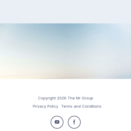
Copyright 2026 The Mr Group
Privacy Policy
Terms and Conditions
Follow
Follow