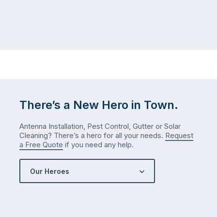
There’s a New Hero in Town.
Antenna Installation, Pest Control, Gutter or Solar
Cleaning? There’s a hero for all your needs.
Request
a Free Quote
if you need any help.
Our Heroes