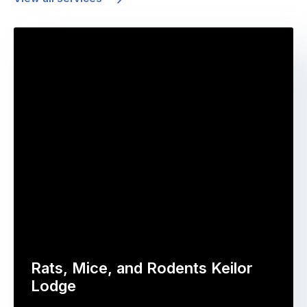
Rats, Mice, and Rodents Keilor
Lodge