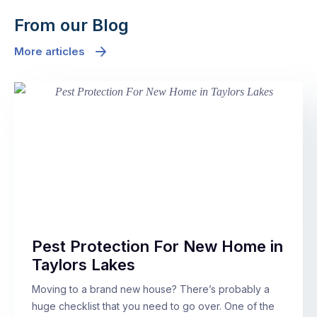
From our Blog
More articles
Pest Protection For New Home in
Taylors Lakes
Moving to a brand new house? There’s probably a
huge checklist that you need to go over. One of the