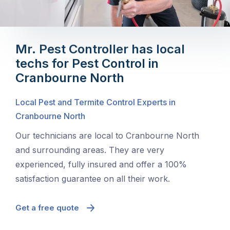
Mr. Pest Controller has local
techs for Pest Control in
Cranbourne North
Local Pest and Termite Control Experts in
Cranbourne North
Our technicians are local to Cranbourne North
and surrounding areas. They are very
experienced, fully insured and offer a 100%
satisfaction guarantee on all their work.
Get a free quote