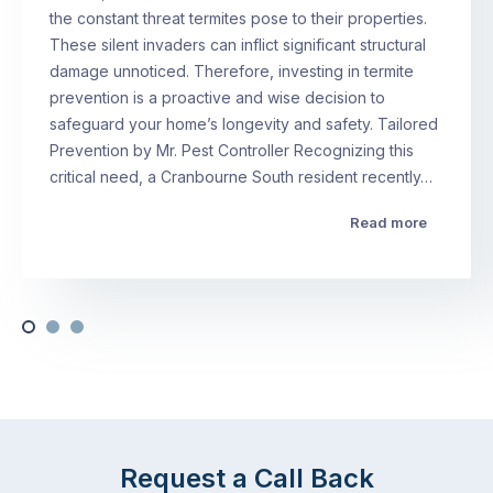
the constant threat termites pose to their properties.
These silent invaders can inflict significant structural
damage unnoticed. Therefore, investing in termite
prevention is a proactive and wise decision to
safeguard your home’s longevity and safety. Tailored
Prevention by Mr. Pest Controller Recognizing this
critical need, a Cranbourne South resident recently…
Read more
Request a Call Back