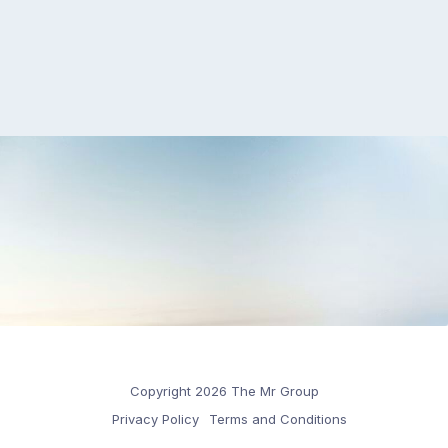
Copyright 2026 The Mr Group
Privacy Policy
Terms and Conditions