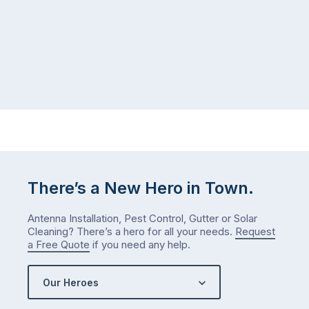
There’s a New Hero in Town.
Antenna Installation, Pest Control, Gutter or Solar
Cleaning? There’s a hero for all your needs.
Request
a Free Quote
if you need any help.
Our Heroes