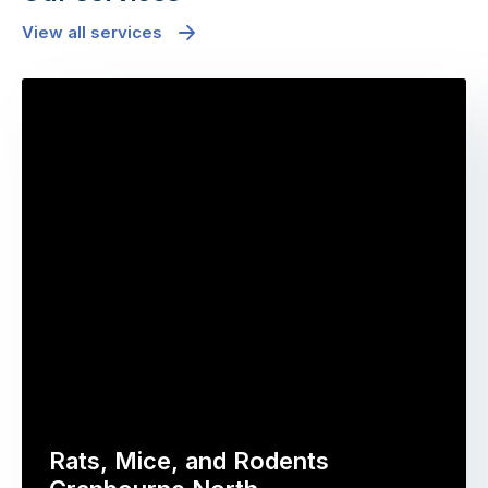
View all services
Rats, Mice, and Rodents