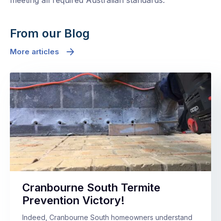
meeting all required Australian standards.
From our Blog
More articles
Cranbourne South Termite
Prevention Victory!
Indeed, Cranbourne South homeowners understand