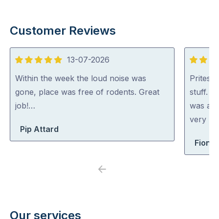
Customer Reviews
13-07-2026
5
5
out
out
Within the week the loud noise was
Pritesh
of
of
gone, place was free of rodents. Great
stuff. 
5
5
job!…
was abl
very rea
Pip Attard
Fiona 
Previous
Next
Our services