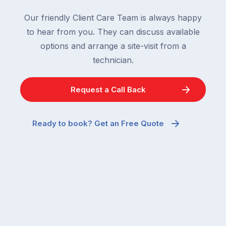
Our friendly Client Care Team is always happy
to hear from you. They can discuss available
options and arrange a site-visit from a
technician.
Request a Call Back
Ready to book? Get an Free Quote