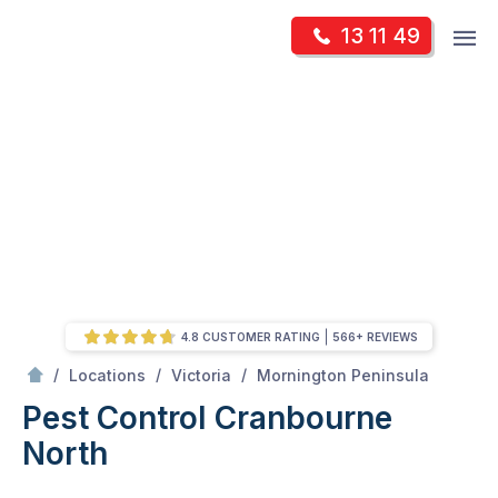
Skip
Op
13 11 49
to
Mr Pest Controller
m
content
Skip
to
content
4.8 CUSTOMER RATING
566+ REVIEWS
/
Cranbourne North
/
/
/
Locations
Victoria
Mornington Peninsula
Pest Control Cranbourne
North