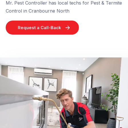
Mr. Pest Controller has local techs for Pest & Termite
Control in Cranbourne North
Request a Call-Back