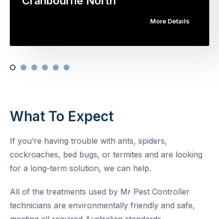
Cranbourne North
More Details
What To Expect
If you’re having trouble with ants, spiders,
cockroaches, bed bugs, or termites and are looking
for a long-term solution, we can help.
All of the treatments used by Mr Pest Controller
technicians are environmentally friendly and safe,