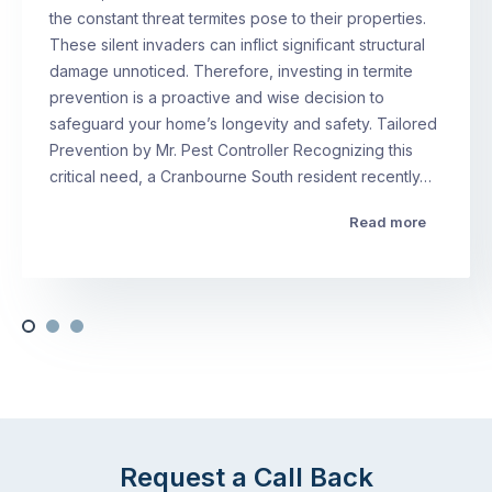
the constant threat termites pose to their properties.
These silent invaders can inflict significant structural
damage unnoticed. Therefore, investing in termite
prevention is a proactive and wise decision to
safeguard your home’s longevity and safety. Tailored
Prevention by Mr. Pest Controller Recognizing this
critical need, a Cranbourne South resident recently…
Read more
Request a Call Back