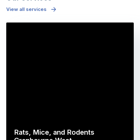
View all services
Rats, Mice, and Rodents