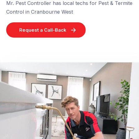
Mr. Pest Controller has local techs for Pest & Termite
Control in Cranbourne West
Request a Call-Back