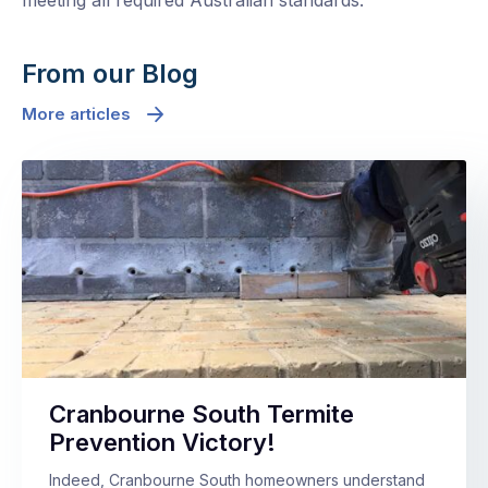
meeting all required Australian standards.
From our Blog
More articles
Cranbourne South Termite
Prevention Victory!
Indeed, Cranbourne South homeowners understand