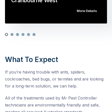
Cranbourne West
More Details
What To Expect
If you’re having trouble with ants, spiders,
cockroaches, bed bugs, or termites and are looking
for a long-term solution, we can help.
All of the treatments used by Mr Pest Controller
technicians are environmentally friendly and safe,