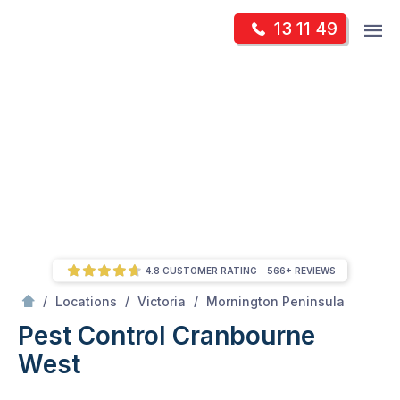
Skip
Op
13 11 49
to
Mr Pest Controller
m
content
Skip
to
content
4.8 CUSTOMER RATING
566+ REVIEWS
/
Cranbourne West
/
/
/
Locations
Victoria
Mornington Peninsula
Pest Control Cranbourne
West