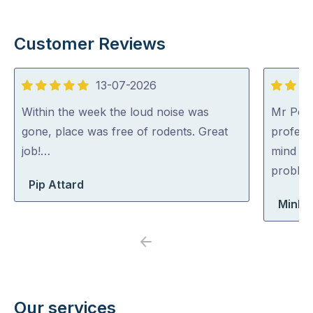
Customer Reviews
13-07-2026
5
5
out
out
Within the week the loud noise was
Mr Pest
of
of
gone, place was free of rodents. Great
professi
5
5
job!…
mind co
problem
Pip Attard
Minh 
Previous
Next
Our services