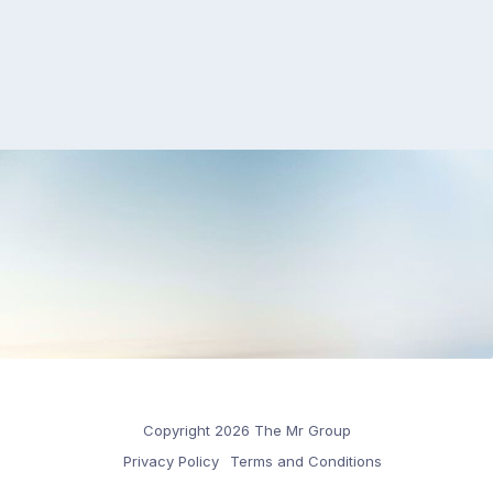
Copyright 2026 The Mr Group
Privacy Policy
Terms and Conditions