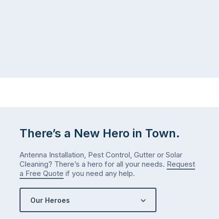
There’s a New Hero in Town.
Antenna Installation, Pest Control, Gutter or Solar
Cleaning? There’s a hero for all your needs.
Request
a Free Quote
if you need any help.
Our Heroes