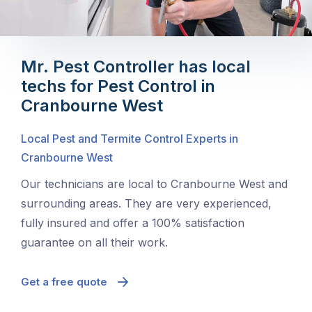
Mr. Pest Controller has local
techs for Pest Control in
Cranbourne West
Local Pest and Termite Control Experts in
Cranbourne West
Our technicians are local to Cranbourne West and
surrounding areas. They are very experienced,
fully insured and offer a 100% satisfaction
guarantee on all their work.
Get a free quote