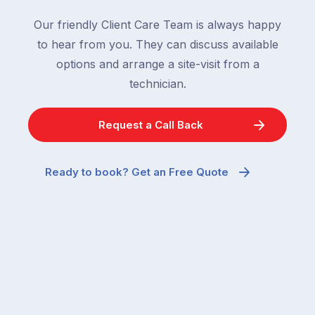
Our friendly Client Care Team is always happy
to hear from you. They can discuss available
options and arrange a site-visit from a
technician.
Request a Call Back
Ready to book? Get an Free Quote