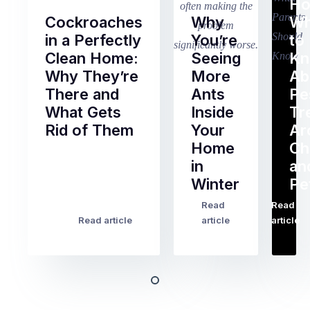
Ho
Cockroaches
Why
Wh
in a Perfectly
You’re
to
Clean Home:
Seeing
K
Why They’re
More
Ab
There and
Ants
Pe
What Gets
Inside
Tr
Rid of Them
Your
Ar
Home
Ch
Of
in
an
all
Winter
Pe
the
pest
Read
Read
…
Most
problems
Read article
article
article
Australian
Australian
homeowners
homeowners
assume
deal
ant
with,
activity
cockroaches
slows