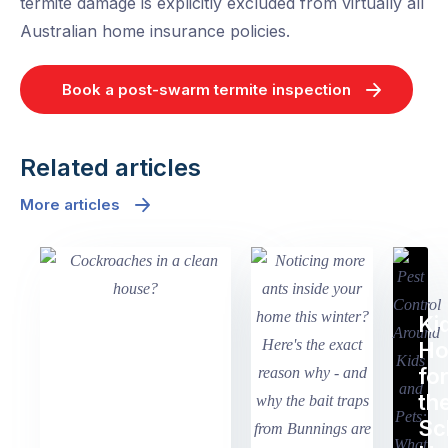
termite damage is explicitly excluded from virtually all
Australian home insurance policies.
Book a post-swarm termite inspection
Related articles
More articles
Ki
H
fo
th
Sc