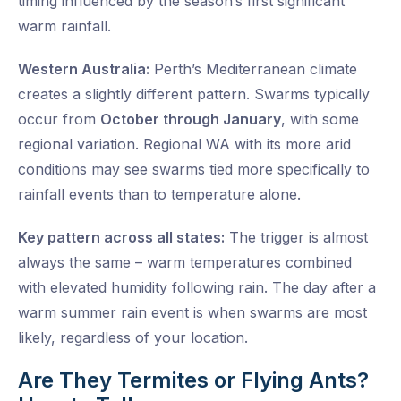
timing influenced by the season’s first significant
warm rainfall.
Western Australia:
Perth’s Mediterranean climate
creates a slightly different pattern. Swarms typically
occur from
October through January
, with some
regional variation. Regional WA with its more arid
conditions may see swarms tied more specifically to
rainfall events than to temperature alone.
Key pattern across all states:
The trigger is almost
always the same – warm temperatures combined
with elevated humidity following rain. The day after a
warm summer rain event is when swarms are most
likely, regardless of your location.
Are They Termites or Flying Ants?