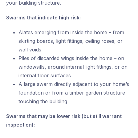
your building structure.
Swarms that indicate high risk:
Alates emerging from inside the home – from
skirting boards, light fittings, ceiling roses, or
wall voids
Piles of discarded wings inside the home – on
windowsills, around internal light fittings, or on
internal floor surfaces
A large swarm directly adjacent to your home’s
foundation or from a timber garden structure
touching the building
Swarms that may be lower risk (but still warrant
inspection):