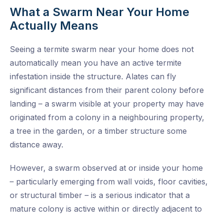
What a Swarm Near Your Home
Actually Means
Seeing a termite swarm near your home does not
automatically mean you have an active termite
infestation inside the structure. Alates can fly
significant distances from their parent colony before
landing – a swarm visible at your property may have
originated from a colony in a neighbouring property,
a tree in the garden, or a timber structure some
distance away.
However, a swarm observed at or inside your home
– particularly emerging from wall voids, floor cavities,
or structural timber – is a serious indicator that a
mature colony is active within or directly adjacent to