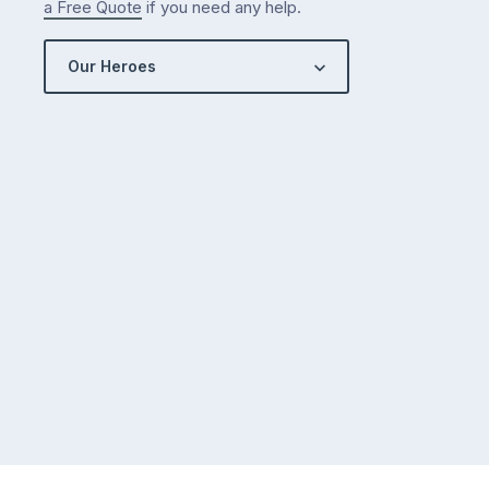
a Free Quote
if you need any help.
Our Heroes