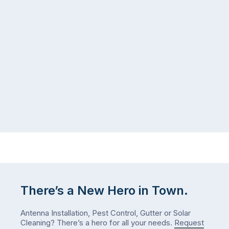
seeing
in
more
a
ants
kitchen
inside
that’s
your
regularly
home
cleaned
in
and
July
well-
than
maintained,
you
…
did
in
January?
The
answer
is
There’s a New Hero in Town.
counterintuitive
…
Antenna Installation, Pest Control, Gutter or Solar
Cleaning? There’s a hero for all your needs.
Request