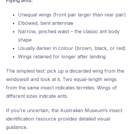
Flying ants:
Unequal wings (front pair larger than rear pair)
Elbowed, bent antennae
Narrow, pinched waist – the classic ant body
shape
Usually darker in colour (brown, black, or red)
Wings retained for longer after landing
The simplest test: pick up a discarded wing from the
windowsill and look at it. Two equal-length wings
from the same insect indicates termites. Wings of
different sizes indicate ants.
If you’re uncertain, the Australian Museum’s insect
identification resource provides detailed visual
guidance.