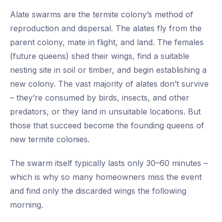
Alate swarms are the termite colony’s method of
reproduction and dispersal. The alates fly from the
parent colony, mate in flight, and land. The females
(future queens) shed their wings, find a suitable
nesting site in soil or timber, and begin establishing a
new colony. The vast majority of alates don’t survive
– they’re consumed by birds, insects, and other
predators, or they land in unsuitable locations. But
those that succeed become the founding queens of
new termite colonies.
The swarm itself typically lasts only 30–60 minutes –
which is why so many homeowners miss the event
and find only the discarded wings the following
morning.