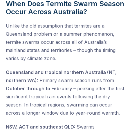
When Does Termite Swarm Season
Occur Across Australia?
Unlike the old assumption that termites are a
Queensland problem or a summer phenomenon,
termite swarms occur across all of Australia’s
mainland states and territories – though the timing
varies by climate zone.
Queensland and tropical northern Australia (NT,
northern WA):
Primary swarm season runs from
October through to February
– peaking after the first
significant tropical rain events following the dry
season. In tropical regions, swarming can occur
across a longer window due to year-round warmth.
NSW, ACT and southeast QLD:
Swarms