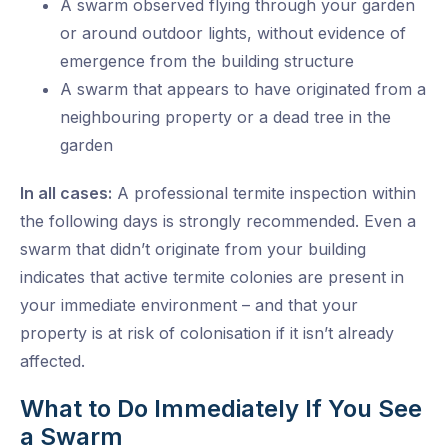
A swarm observed flying through your garden
or around outdoor lights, without evidence of
emergence from the building structure
A swarm that appears to have originated from a
neighbouring property or a dead tree in the
garden
In all cases:
A professional termite inspection within
the following days is strongly recommended. Even a
swarm that didn’t originate from your building
indicates that active termite colonies are present in
your immediate environment – and that your
property is at risk of colonisation if it isn’t already
affected.
What to Do Immediately If You See
a Swarm