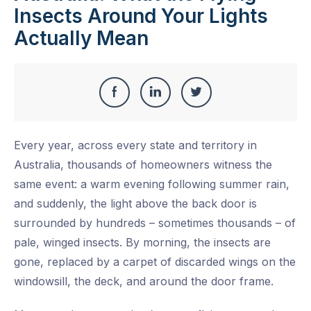
Insects Around Your Lights
Actually Mean
Share
Share
Share
Share
this
on
on
on
Every year, across every state and territory in
Facebook
LinkedIn
Twitter
Australia, thousands of homeowners witness the
same event: a warm evening following summer rain,
and suddenly, the light above the back door is
surrounded by hundreds – sometimes thousands – of
pale, winged insects. By morning, the insects are
gone, replaced by a carpet of discarded wings on the
windowsill, the deck, and around the door frame.