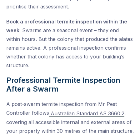
prioritise their assessment.
Book a professional termite inspection within the
week.
Swarms are a seasonal event – they end
within hours. But the colony that produced the alates
remains active. A professional inspection confirms
whether that colony has access to your building’s
structure.
Professional Termite Inspection
After a Swarm
A post-swarm termite inspection from Mr Pest
Controller follows
,
Australian Standard AS 3660.2
covering all accessible internal and external areas of
your property within 30 metres of the main structure.