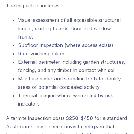
The inspection includes:
Visual assessment of all accessible structural
timber, skirting boards, door and window
frames
Subfloor inspection (where access exists)
Roof void inspection
External perimeter including garden structures,
fencing, and any timber in contact with soil
Moisture meter and sounding tools to identify
areas of potential concealed activity
Thermal imaging where warranted by risk
indicators
A termite inspection costs
$250–$450
for a standard
Australian home – a small investment given that