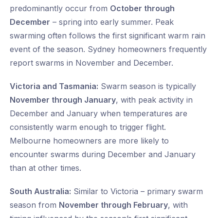
predominantly occur from
October through
December
– spring into early summer. Peak
swarming often follows the first significant warm rain
event of the season. Sydney homeowners frequently
report swarms in November and December.
Victoria and Tasmania:
Swarm season is typically
November through January
, with peak activity in
December and January when temperatures are
consistently warm enough to trigger flight.
Melbourne homeowners are more likely to
encounter swarms during December and January
than at other times.
South Australia:
Similar to Victoria – primary swarm
season from
November through February
, with