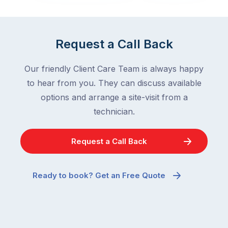
in
down
a
in
clean
winter.
Request a Call Back
home
After
are
all,
Our friendly Client Care Team is always happy
among
insects
the
to hear from you. They can discuss available
are
most
supposed
options and arrange a site-visit from a
frustrating
to
technician.
–
go
and
quiet
Request a Call Back
the
when
most
temperatures
misunderstood.
drop.
Ready to book? Get an Free Quote
The
So
moment
why
a
are
cockroach
you
appears