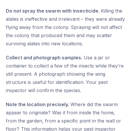
Do not spray the swarm with insecticide.
Killing the
alates is ineffective and irrelevant – they were already
flying away from the colony. Spraying will not affect
the colony that produced them and may scatter
surviving alates into new locations.
Collect and photograph samples.
Use a jar or
container to collect a few of the insects while they’re
still present. A photograph showing the wing
structure is useful for identification. Your pest
inspector will confirm the species.
Note the location precisely.
Where did the swarm
appear to originate? Was it from inside the home,
from the garden, from a specific point in the wall or
floor? This information helps your pest inspector