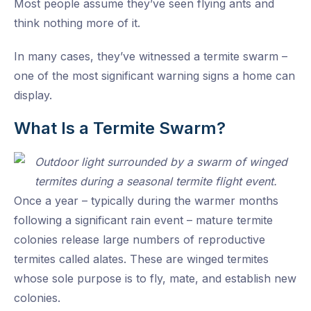
Most people assume they’ve seen flying ants and
think nothing more of it.
In many cases, they’ve witnessed a termite swarm –
one of the most significant warning signs a home can
display.
What Is a Termite Swarm?
Once a year – typically during the warmer months
following a significant rain event – mature termite
colonies release large numbers of reproductive
termites called alates. These are winged termites
whose sole purpose is to fly, mate, and establish new
colonies.