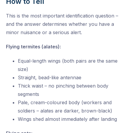
How to Tell
This is the most important identification question –
and the answer determines whether you have a
minor nuisance or a serious alert.
Flying termites (alates):
Equal-length wings (both pairs are the same
size)
Straight, bead-like antennae
Thick waist – no pinching between body
segments
Pale, cream-coloured body (workers and
soldiers – alates are darker, brown-black)
Wings shed almost immediately after landing