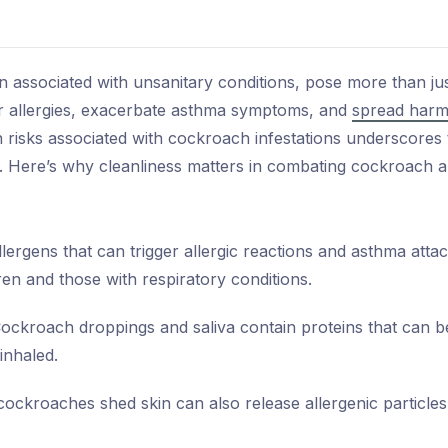
n associated with unsanitary conditions, pose more than ju
ger allergies, exacerbate asthma symptoms, and
spread harm
 risks associated with cockroach infestations underscores 
. Here’s why cleanliness matters in combating cockroach all
rgens that can trigger allergic reactions and asthma attacks
ren and those with respiratory conditions.
ockroach droppings and saliva contain proteins that can 
inhaled.
cockroaches shed skin can also release allergenic particles i