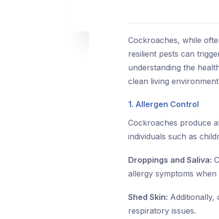
Cockroaches, while ofte
resilient pests can trig
understanding the health
clean living environment
1. Allergen Control
Cockroaches produce alle
individuals such as child
Droppings and Saliva:
C
allergy symptoms when 
Shed Skin:
Additionally, 
respiratory issues.