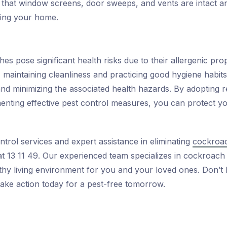
that window screens, door sweeps, and vents are intact an
ing your home.
s pose significant health risks due to their allergenic prop
 maintaining cleanliness and practicing good hygiene habits
nd minimizing the associated health hazards. By adopting re
enting effective pest control measures, you can protect y
ntrol services and expert assistance in eliminating
cockroac
 at 13 11 49. Our experienced team specializes in cockroach
lthy living environment for you and your loved ones. Don’
take action today for a pest-free tomorrow.