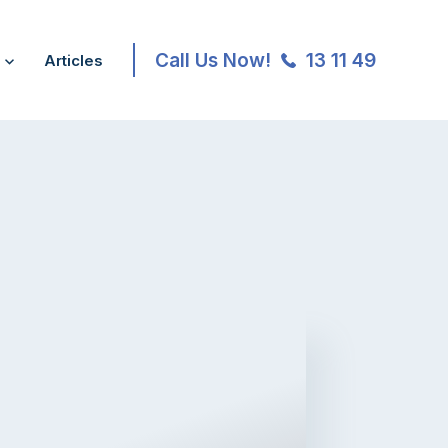
Call Us Now!
13 11 49
Articles