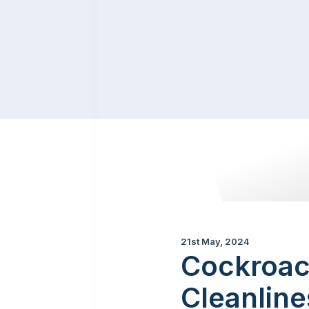
21st May, 2024
Cockroach
Cleanline