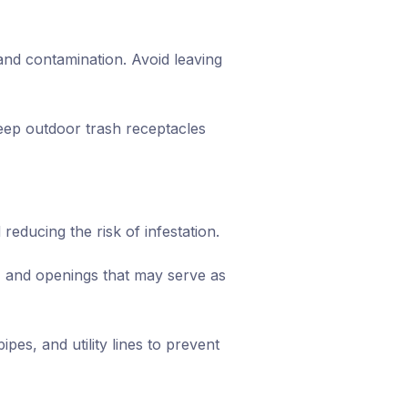
and contamination. Avoid leaving
eep outdoor trash receptacles
reducing the risk of infestation.
, and openings that may serve as
pes, and utility lines to prevent