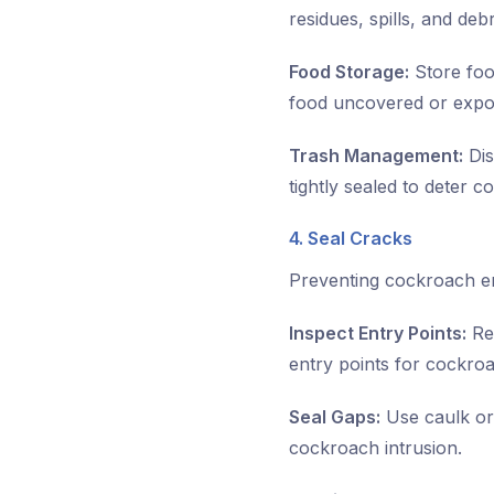
residues, spills, and de
Food Storage:
Store foo
food uncovered or expos
Trash Management:
Dis
tightly sealed to deter 
4. Seal Cracks
Preventing cockroach ent
Inspect Entry Points:
Reg
entry points for cockro
Seal Gaps:
Use caulk or 
cockroach intrusion.