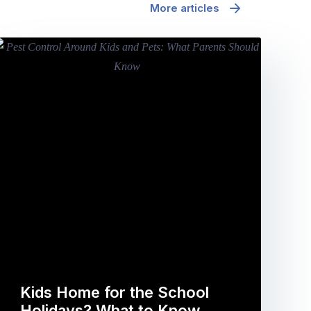
More articles
Kids Home for the School
Holidays? What to Know