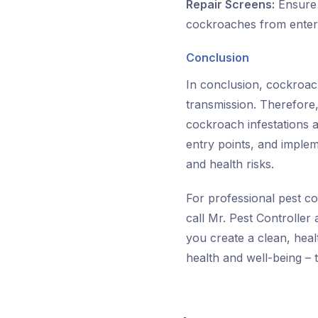
Repair Screens:
Ensure 
cockroaches from enter
Conclusion
In conclusion, cockroache
transmission. Therefore,
cockroach infestations a
entry points, and implem
and health risks.
For professional pest co
call Mr. Pest Controller
you create a clean, hea
health and well-being – 