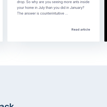
drop. So why are you seeing more ants inside
your home in July than you did in January?
The answer is counterintuitive …
Read article
Back