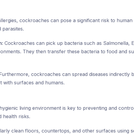
 allergies, cockroaches can pose a significant risk to human
 parasites.
n:
Cockroaches can pick up bacteria such as Salmonella, E
onments. They then transfer these bacteria to food and su
urthermore, cockroaches can spread diseases indirectly b
ct with surfaces and humans.
hygienic living environment is key to preventing and contro
 health risks.
arly clean floors, countertops, and other surfaces using 