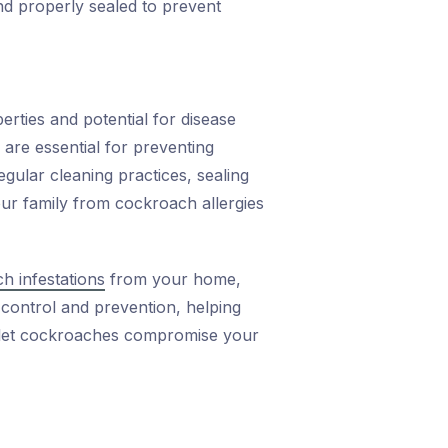
d properly sealed to prevent
erties and potential for disease
 are essential for preventing
gular cleaning practices, sealing
our family from cockroach allergies
h infestations
from your home,
 control and prevention, helping
t let cockroaches compromise your