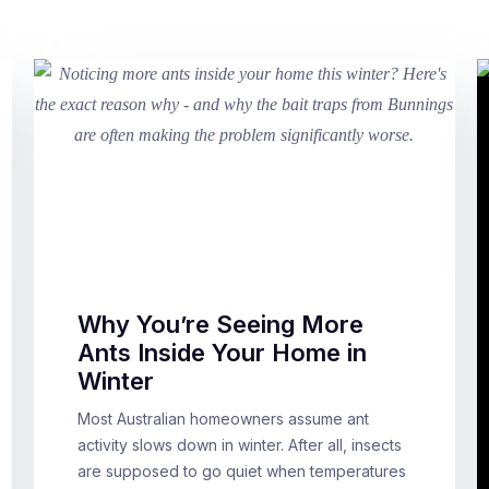
Why You’re Seeing More
Ants Inside Your Home in
Winter
Most Australian homeowners assume ant
activity slows down in winter. After all, insects
are supposed to go quiet when temperatures