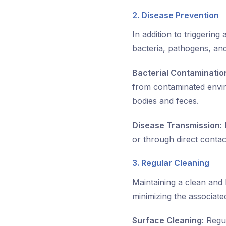
2. Disease Prevention
In addition to triggering
bacteria, pathogens, and
Bacterial Contaminatio
from contaminated envir
bodies and feces.
Disease Transmission:
F
or through direct conta
3. Regular Cleaning
Maintaining a clean and 
minimizing the associated
Surface Cleaning:
Regul