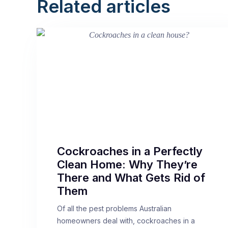
Related articles
Cockroaches in a Perfectly
Clean Home: Why They’re
There and What Gets Rid of
Them
Of all the pest problems Australian
homeowners deal with, cockroaches in a