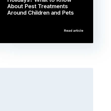
About Pest Treatments
Around Children and Pets
…
Read article