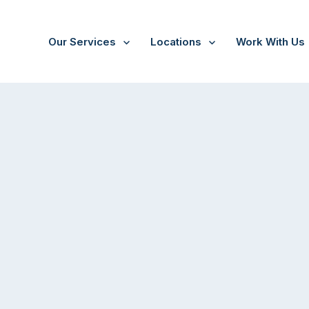
Our Services
Locations
Work With Us