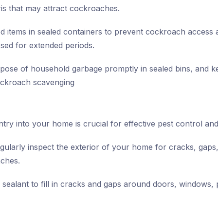
bris that may attract cockroaches.
d items in sealed containers to prevent cockroach access 
ed for extended periods.
pose of household garbage promptly in sealed bins, and k
cockroach scavenging
ry into your home is crucial for effective pest control and 
ularly inspect the exterior of your home for cracks, gaps
aches.
sealant to fill in cracks and gaps around doors, windows, pi