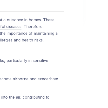
st a nuisance in homes. These
ful diseases
. Therefore,
the importance of maintaining a
ergies and health risks.
, particularly in sensitive
become airborne and exacerbate
nto the air, contributing to