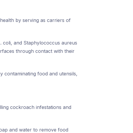
 health by serving as carriers of
. coli, and Staphylococcus aureus
rfaces through contact with their
y contaminating food and utensils,
lling cockroach infestations and
soap and water to remove food