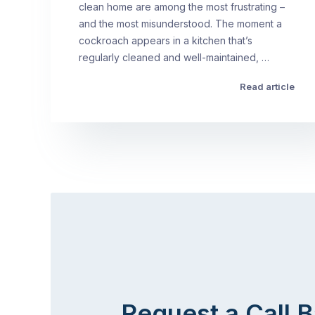
clean home are among the most frustrating –
and the most misunderstood. The moment a
cockroach appears in a kitchen that’s
regularly cleaned and well-maintained, …
Read article
Request a Call 