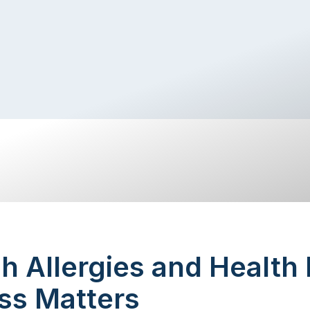
 Allergies and Health
ss Matters