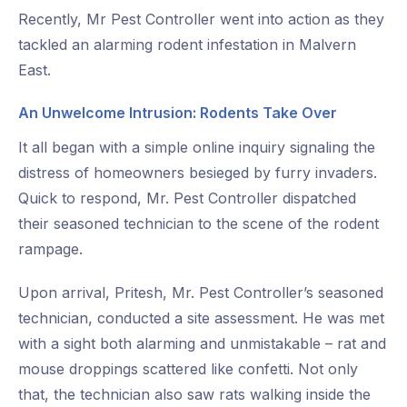
Recently, Mr Pest Controller went into action as they
tackled an alarming rodent infestation in Malvern
East.
An Unwelcome Intrusion: Rodents Take Over
It all began with a simple online inquiry signaling the
distress of homeowners besieged by furry invaders.
Quick to respond, Mr. Pest Controller dispatched
their seasoned technician to the scene of the rodent
rampage.
Upon arrival, Pritesh, Mr. Pest Controller’s seasoned
technician, conducted a site assessment. He was met
with a sight both alarming and unmistakable – rat and
mouse droppings scattered like confetti. Not only
that, the technician also saw rats walking inside the