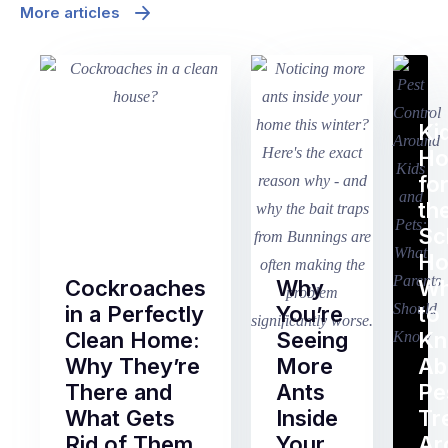
More articles
Ki
H
fo
th
Sc
Ho
Cockroaches
Why
Wh
in a Perfectly
You’re
to
Clean Home:
Seeing
K
Why They’re
More
Ab
There and
Ants
Pe
What Gets
Inside
Tr
Rid of Them
Your
Ar