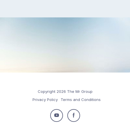
Copyright 2026 The Mr Group
Privacy Policy
Terms and Conditions
Follow
Follow
us
us