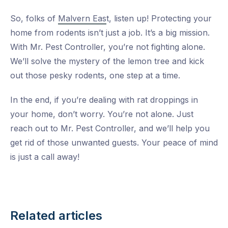
So, folks of
Malvern Eas
t, listen up! Protecting your
home from rodents isn’t just a job. It’s a big mission.
With Mr. Pest Controller, you’re not fighting alone.
We’ll solve the mystery of the lemon tree and kick
out those pesky rodents, one step at a time.
In the end, if you’re dealing with rat droppings in
your home, don’t worry. You’re not alone. Just
reach out to Mr. Pest Controller, and we’ll help you
get rid of those unwanted guests. Your peace of mind
is just a call away!
Related articles