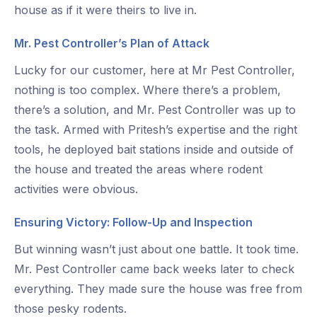
house as if it were theirs to live in.
Mr. Pest Controller’s Plan of Attack
Lucky for our customer, here at Mr Pest Controller,
nothing is too complex. Where there’s a problem,
there’s a solution, and Mr. Pest Controller was up to
the task. Armed with Pritesh’s expertise and the right
tools, he deployed bait stations inside and outside of
the house and treated the areas where rodent
activities were obvious.
Ensuring Victory: Follow-Up and Inspection
But winning wasn’t just about one battle. It took time.
Mr. Pest Controller came back weeks later to check
everything. They made sure the house was free from
those pesky rodents.