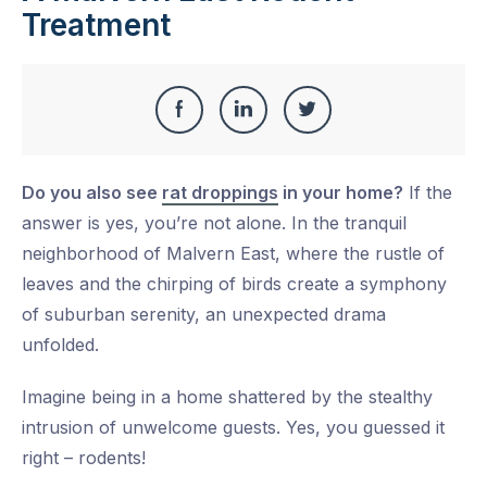
Treatment
Share
Share
Share
Share
this
on
on
on
Do you also see
rat droppings
in your home?
If the
Facebook
LinkedIn
Twitter
answer is yes, you’re not alone. In the tranquil
neighborhood of Malvern East, where the rustle of
leaves and the chirping of birds create a symphony
of suburban serenity, an unexpected drama
unfolded.
Imagine being in a home shattered by the stealthy
intrusion of unwelcome guests. Yes, you guessed it
right – rodents!