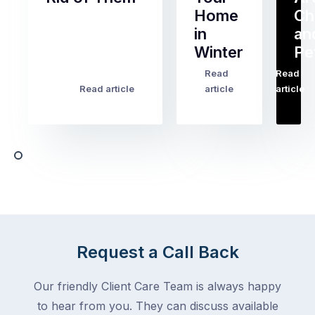
Home
Ch
Of
in
an
all
Winter
Pe
the
pest
Read
Read
…
Most
problems
Read article
article
article
Australian
Australian
homeowners
homeowners
assume
deal
ant
with,
activity
cockroaches
slows
in
down
a
in
clean
winter.
home
After
Request a Call Back
are
all,
among
insects
Our friendly Client Care Team is always happy
the
are
to hear from you. They can discuss available
most
supposed