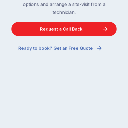
frustrating
options and arrange a site-visit from a
to
–
technician.
go
and
quiet
the
when
Request a Call Back
most
temperatures
misunderstood.
drop.
The
So
Ready to book? Get an Free Quote
moment
why
a
are
cockroach
you
appears
seeing
in
more
a
ants
kitchen
inside
that’s
your
regularly
home
cleaned
in
and
July
well-