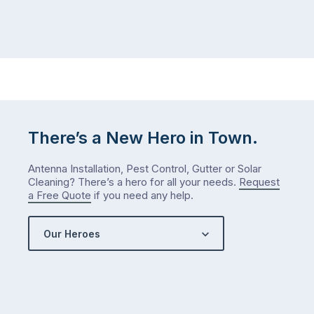
than
maintained,
you
…
did
in
January?
The
answer
is
There’s a New Hero in Town.
counterintuitive
…
Antenna Installation, Pest Control, Gutter or Solar
Cleaning? There’s a hero for all your needs.
Request
a Free Quote
if you need any help.
Our Heroes