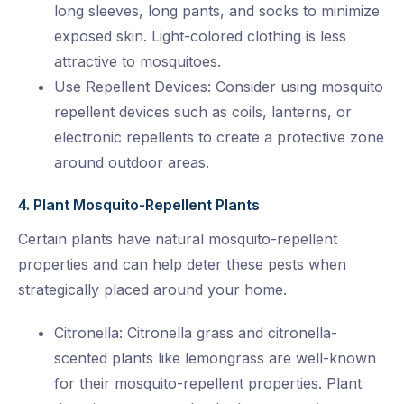
long sleeves, long pants, and socks to minimize
exposed skin. Light-colored clothing is less
attractive to mosquitoes.
Use Repellent Devices: Consider using mosquito
repellent devices such as coils, lanterns, or
electronic repellents to create a protective zone
around outdoor areas.
4. Plant Mosquito-Repellent Plants
Certain plants have natural mosquito-repellent
properties and can help deter these pests when
strategically placed around your home.
Citronella: Citronella grass and citronella-
scented plants like lemongrass are well-known
for their mosquito-repellent properties. Plant