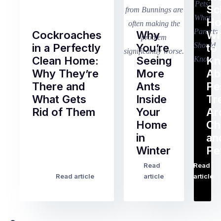
Sc
Ho
Cockroaches
Why
Wh
in a Perfectly
You’re
to
Clean Home:
Seeing
K
Why They’re
More
Ab
There and
Ants
Pe
What Gets
Inside
Tr
Rid of Them
Your
Ar
Home
Ch
Of
in
an
all
Winter
Pe
the
pest
Read
Read
…
Most
problems
Read article
article
article
Australian
Australian
homeowners
homeowners
assume
deal
ant