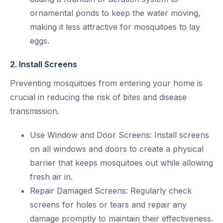
ornamental ponds to keep the water moving,
making it less attractive for mosquitoes to lay
eggs.
2. Install Screens
Preventing mosquitoes from entering your home is
crucial in reducing the risk of bites and disease
transmission.
Use Window and Door Screens: Install screens
on all windows and doors to create a physical
barrier that keeps mosquitoes out while allowing
fresh air in.
Repair Damaged Screens: Regularly check
screens for holes or tears and repair any
damage promptly to maintain their effectiveness.