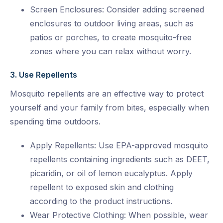
Screen Enclosures: Consider adding screened
enclosures to outdoor living areas, such as
patios or porches, to create mosquito-free
zones where you can relax without worry.
3. Use Repellents
Mosquito repellents are an effective way to protect
yourself and your family from bites, especially when
spending time outdoors.
Apply Repellents: Use EPA-approved mosquito
repellents containing ingredients such as DEET,
picaridin, or oil of lemon eucalyptus. Apply
repellent to exposed skin and clothing
according to the product instructions.
Wear Protective Clothing: When possible, wear