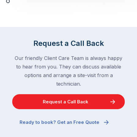
with,
activity
cockroaches
slows
in
down
a
in
clean
winter.
home
After
Request a Call Back
are
all,
among
insects
Our friendly Client Care Team is always happy
the
are
to hear from you. They can discuss available
most
supposed
frustrating
options and arrange a site-visit from a
to
–
technician.
go
and
quiet
the
when
Request a Call Back
most
temperatures
misunderstood.
drop.
The
So
Ready to book? Get an Free Quote
moment
why
a
are