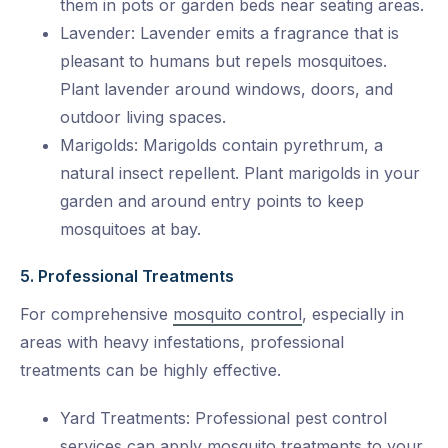
them in pots or garden beds near seating areas.
Lavender: Lavender emits a fragrance that is
pleasant to humans but repels mosquitoes.
Plant lavender around windows, doors, and
outdoor living spaces.
Marigolds: Marigolds contain pyrethrum, a
natural insect repellent. Plant marigolds in your
garden and around entry points to keep
mosquitoes at bay.
5. Professional Treatments
For comprehensive
mosquito control
, especially in
areas with heavy infestations, professional
treatments can be highly effective.
Yard Treatments: Professional pest control
services can apply mosquito treatments to your