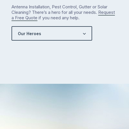
…
Antenna Installation, Pest Control, Gutter or Solar
Cleaning? There’s a hero for all your needs.
Request
a Free Quote
if you need any help.
Our Heroes