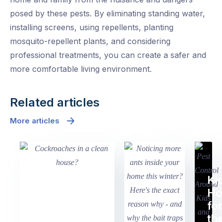
posed by these pests. By eliminating standing water,
installing screens, using repellents, planting
mosquito-repellent plants, and considering
professional treatments, you can create a safer and
more comfortable living environment.
Related articles
More articles
Ki
H
fo
th