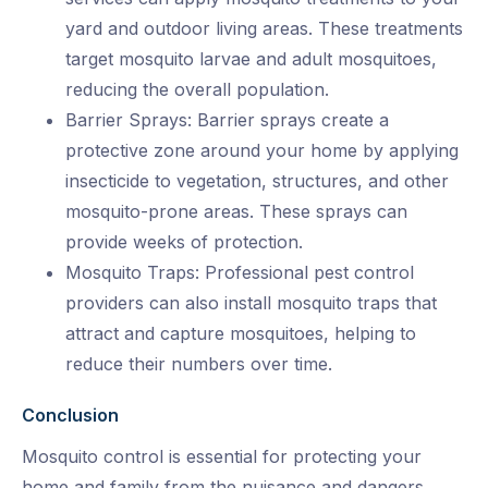
yard and outdoor living areas. These treatments
target mosquito larvae and adult mosquitoes,
reducing the overall population.
Barrier Sprays: Barrier sprays create a
protective zone around your home by applying
insecticide to vegetation, structures, and other
mosquito-prone areas. These sprays can
provide weeks of protection.
Mosquito Traps: Professional pest control
providers can also install mosquito traps that
attract and capture mosquitoes, helping to
reduce their numbers over time.
Conclusion
Mosquito control is essential for protecting your
home and family from the nuisance and dangers