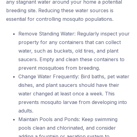
any stagnant water around your home a potential
breeding site. Reducing these water sources is
essential for controlling mosquito populations.
Remove Standing Water: Regularly inspect your
property for any containers that can collect
water, such as buckets, old tires, and plant
saucers. Empty and clean these containers to
prevent mosquitoes from breeding.
Change Water Frequently: Bird baths, pet water
dishes, and plant saucers should have their
water changed at least once a week. This
prevents mosquito larvae from developing into
adults.
Maintain Pools and Ponds: Keep swimming
pools clean and chlorinated, and consider
adding a fountain or aeration system to