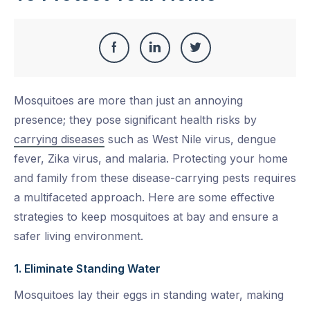
Share
Share
Share
Share
this
on
on
on
Mosquitoes are more than just an annoying
Facebook
LinkedIn
Twitter
presence; they pose significant health risks by
carrying diseases
such as West Nile virus, dengue
fever, Zika virus, and malaria. Protecting your home
and family from these disease-carrying pests requires
a multifaceted approach. Here are some effective
strategies to keep mosquitoes at bay and ensure a
safer living environment.
1. Eliminate Standing Water
Mosquitoes lay their eggs in standing water, making