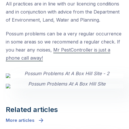
All practices are in line with our licencing conditions
and in conjunction with advice from the Department
of Environment, Land, Water and Planning.
Possum problems can be a very regular occurrence
in some areas so we recommend a regular check. If
you hear any noises,
Mr PestController is just a
phone call away!
Related articles
More articles