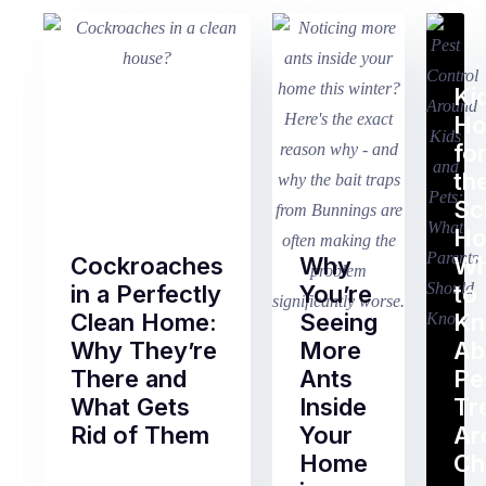
Ki
H
fo
th
Sc
Ho
Cockroaches
Why
Wh
in a Perfectly
You’re
to
Clean Home:
Seeing
K
Why They’re
More
Ab
There and
Ants
Pe
What Gets
Inside
Tr
Rid of Them
Your
Ar
Home
Ch
Of