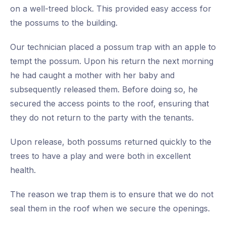
on a well-treed block. This provided easy access for
the possums to the building.
Our technician placed a possum trap with an apple to
tempt the possum. Upon his return the next morning
he had caught a mother with her baby and
subsequently released them. Before doing so, he
secured the access points to the roof, ensuring that
they do not return to the party with the tenants.
Upon release, both possums returned quickly to the
trees to have a play and were both in excellent
health.
The reason we trap them is to ensure that we do not
seal them in the roof when we secure the openings.