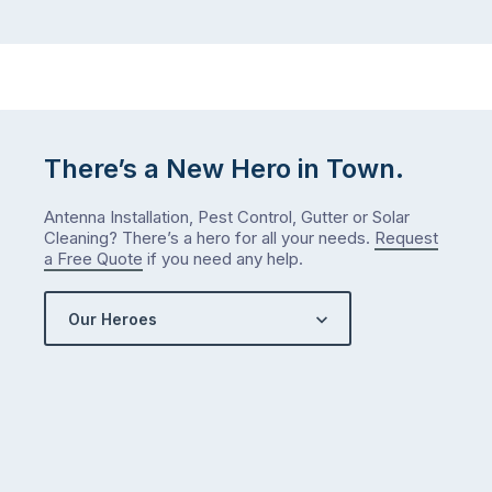
…
did
in
January?
The
answer
is
There’s a New Hero in Town.
counterintuitive
…
Antenna Installation, Pest Control, Gutter or Solar
Cleaning? There’s a hero for all your needs.
Request
a Free Quote
if you need any help.
Our Heroes