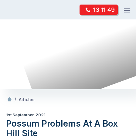
Skip
Op
13 11 49
to
Mr Pest Controller
m
content
Skip
to
content
/
Possum Problems At A Box Hill Site
/
Articles
1st September, 2021
Possum Problems At A Box
Hill Site