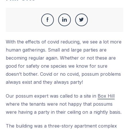
Share
Share
Share
Share
this
on
on
on
With the effects of covid reducing, we see a lot more
Facebook
LinkedIn
Twitter
human gatherings. Small and large parties are
becoming regular again. Whether or not these are
good for safety one species we know for sure
doesn’t bother. Covid or no covid, possum problems
always exist and they always party!
Our possum expert was called to a site in
Box Hill
where the tenants were not happy that possums
were having a party in their ceiling on a nightly basis.
The building was a three-story apartment complex