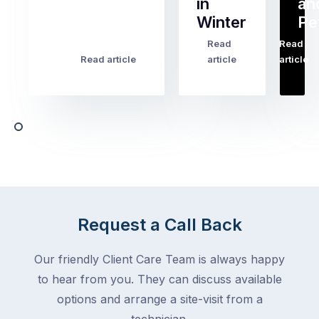
in
an
all
Winter
Pe
the
pest
Read
Read
…
Most
problems
Read article
article
article
Australian
Australian
homeowners
homeowners
assume
deal
ant
with,
activity
cockroaches
slows
in
down
a
in
clean
winter.
home
After
Request a Call Back
are
all,
among
insects
Our friendly Client Care Team is always happy
the
are
to hear from you. They can discuss available
most
supposed
frustrating
options and arrange a site-visit from a
to
–