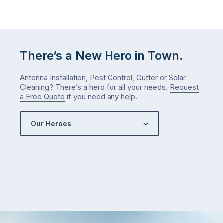
January?
The
answer
is
There’s a New Hero in Town.
counterintuitive
…
Antenna Installation, Pest Control, Gutter or Solar
Cleaning? There’s a hero for all your needs.
Request
a Free Quote
if you need any help.
Our Heroes