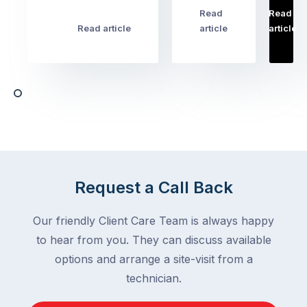
pest
Read
Read
…
Most
problems
Read article
article
article
Australian
Australian
homeowners
homeowners
assume
deal
ant
with,
activity
cockroaches
slows
in
down
a
in
clean
winter.
home
After
Request a Call Back
are
all,
among
insects
Our friendly Client Care Team is always happy
the
are
to hear from you. They can discuss available
most
supposed
frustrating
options and arrange a site-visit from a
to
–
technician.
go
and
quiet