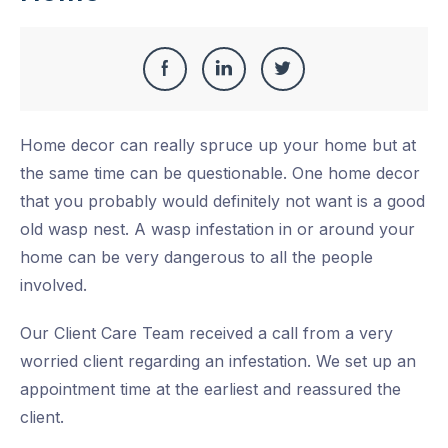
Share
Share
Share
Share
this
on
on
on
Home decor can really spruce up your home but at
Facebook
LinkedIn
Twitter
the same time can be questionable. One home decor
that you probably would definitely not want is a good
old wasp nest. A wasp infestation in or around your
home can be very dangerous to all the people
involved.
Our Client Care Team received a call from a very
worried client regarding an infestation. We set up an
appointment time at the earliest and reassured the
client.