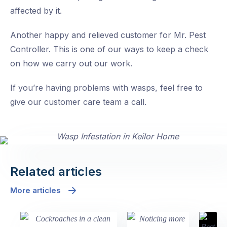
affected by it.
Another happy and relieved customer for Mr. Pest
Controller. This is one of our ways to keep a check
on how we carry out our work.
If you’re having problems with wasps, feel free to
give our customer care team a call.
Related articles
More articles