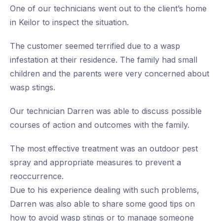
One of our technicians went out to the client’s home
in Keilor to inspect the situation.
The customer seemed terrified due to a wasp
infestation at their residence. The family had small
children and the parents were very concerned about
wasp stings.
Our technician Darren was able to discuss possible
courses of action and outcomes with the family.
The most effective treatment was an outdoor pest
spray and appropriate measures to prevent a
reoccurrence.
Due to his experience dealing with such problems,
Darren was also able to share some good tips on
how to avoid wasp stings or to manage someone