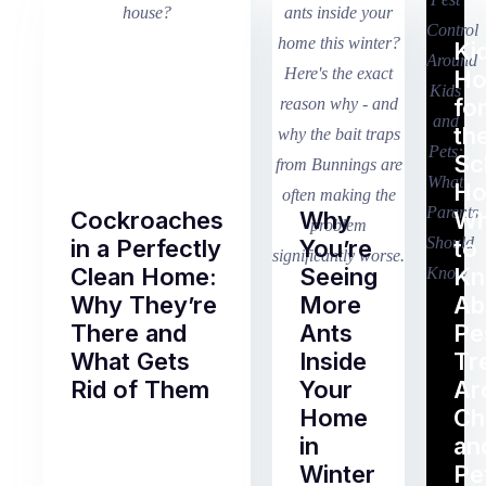
Ki
H
fo
th
Sc
Ho
Cockroaches
Why
Wh
in a Perfectly
You’re
to
Clean Home:
Seeing
K
Why They’re
More
Ab
There and
Ants
Pe
What Gets
Inside
Tr
Rid of Them
Your
Ar
Home
Ch
Of
in
an
all
Winter
Pe
the