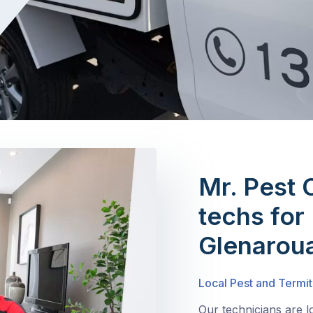
Mr. Pest 
techs for 
Glenarou
Local Pest and Termit
Our technicians are 