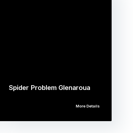
Spider Problem Glenaroua
More Details