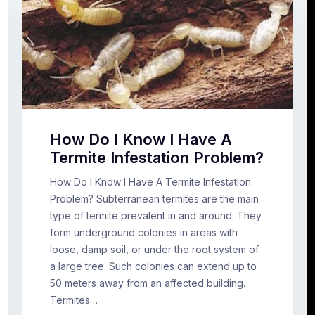
How Do I Know I Have A
Termite Infestation Problem?
How Do I Know I Have A Termite Infestation
Problem? Subterranean termites are the main
type of termite prevalent in and around. They
form underground colonies in areas with
loose, damp soil, or under the root system of
a large tree. Such colonies can extend up to
50 meters away from an affected building.
Termites…