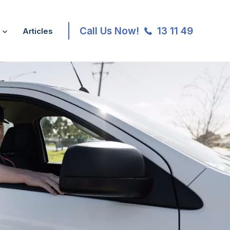
Call Us Now!
13 11 49
Articles