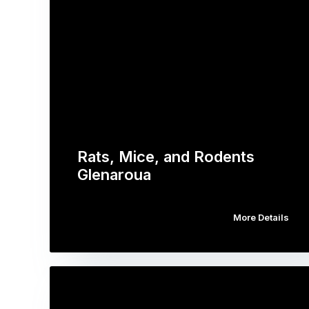
Rats, Mice, and Rodents
Glenaroua
More Details