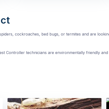
ct
, spiders, cockroaches, bed bugs, or termites and are looki
st Controller technicians are environmentally friendly and 