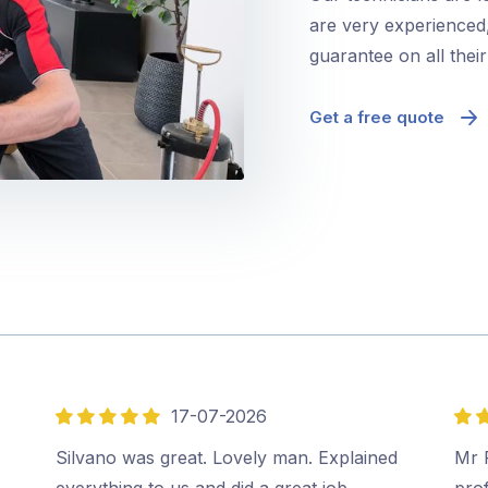
are very experienced,
guarantee on all thei
Get a free quote
17-07-2026
5
5
out
out
Silvano was great. Lovely man. Explained
Mr P
of
of
everything to us and did a great job.…
prof