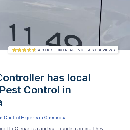
4.8 CUSTOMER RATING
566+ REVIEWS
Controller has local
Pest Control in
a
e Control Experts in Glenaroua
local to Glenaroua and surrounding areas. They