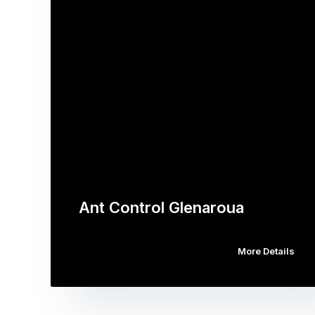
Ant Control Glenaroua
More Details