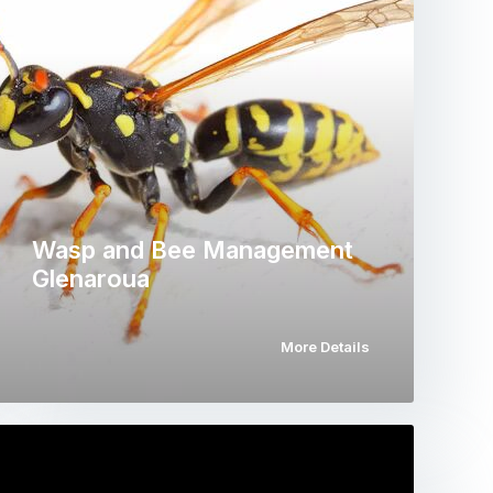
Wasp and Bee Management
Glenaroua
More Details