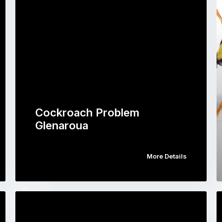
Cockroach Problem
Glenaroua
More Details