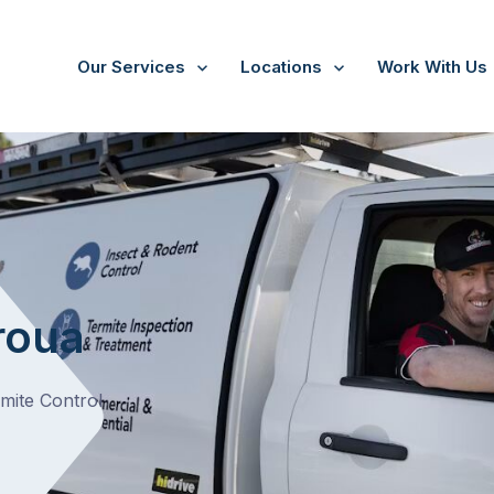
Our Services
Locations
Work With Us
roua
rmite Control