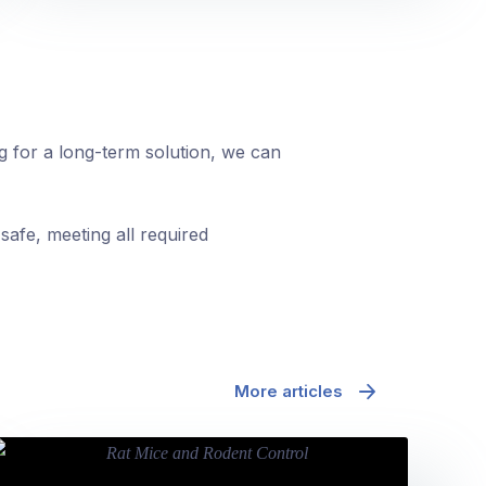
ng for a long-term solution, we can
safe, meeting all required
More articles