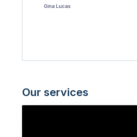
Gina Lucas
5
Our services