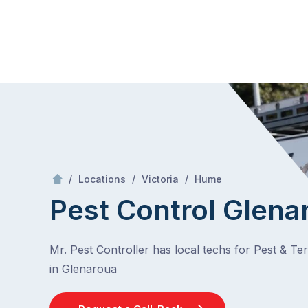
Skip
Mr Pest Controller
to
content
Skip
to
content
/
Glenaroua
/
/
/
Locations
Victoria
Hume
Pest Control Glena
Mr. Pest Controller has local techs for Pest & Te
in Glenaroua