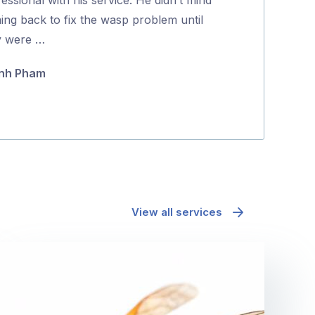
5
ing back to fix the wasp problem until
and effectively
y were …
Maria Polyc
nh Pham
View all services