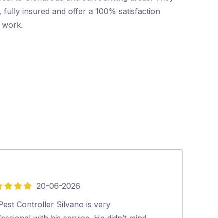
 fully insured and offer a 100% satisfaction
r work.
20-06-2026
5
out
est Controller Silvano is very
Excellent and p
of
essional with his service. He didn’t mind
looked at our 