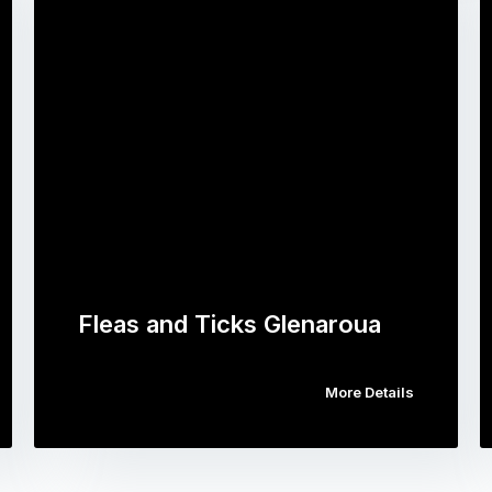
Fleas and Ticks Glenaroua
More Details