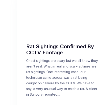
Rat Sightings Confirmed By
CCTV Footage
Ghost sightings are scary but we all know they
aren’t real. What is real and scary at times are
rat sightings. One interesting case, our
technician came across was a rat being
caught on camera by the CCTV. We have to
say, a very unusual way to catch a rat. A client
in Sunbury reported…