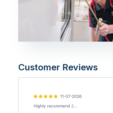
Customer Reviews
11-07-2026
5
out
Highly recommend :)…
of