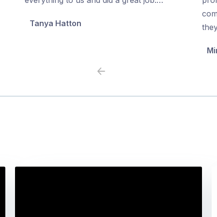
5
5
com
Tanya Hatton
the
Mi
Previous
Next