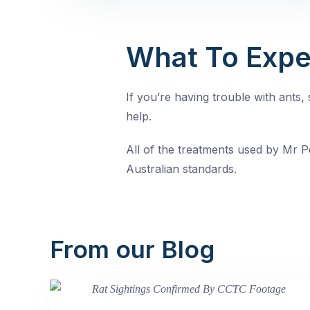
What To Expe
If you’re having trouble with ants
help.
All of the treatments used by Mr Pe
Australian standards.
From our Blog