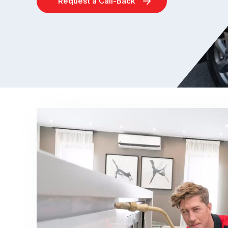
Request a Call-Back