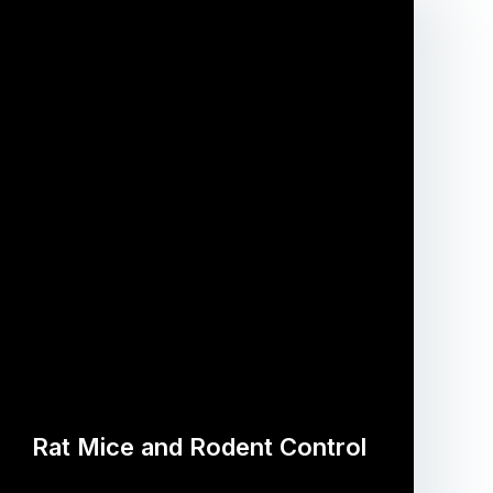
Rat Mice and Rodent Control