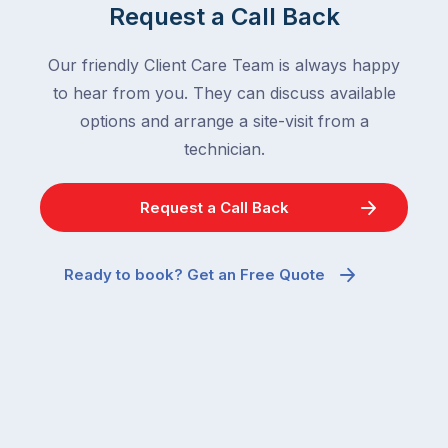
Request a Call Back
Our friendly Client Care Team is always happy
to hear from you. They can discuss available
options and arrange a site-visit from a
technician.
Request a Call Back
Ready to book? Get an Free Quote