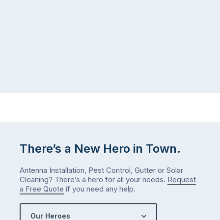
There’s a New Hero in Town.
Antenna Installation, Pest Control, Gutter or Solar
Cleaning? There’s a hero for all your needs.
Request
a Free Quote
if you need any help.
Our Heroes