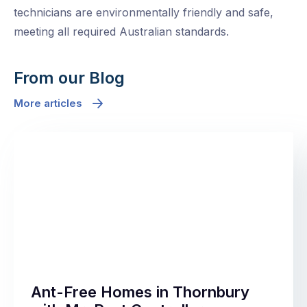
technicians are environmentally friendly and safe,
meeting all required Australian standards.
From our Blog
More articles
Ant-Free Homes in Thornbury