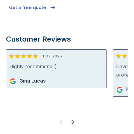
Get a free quote
Customer Reviews
11-07-2026
5
5
out
out
Highly recommend :)…
Dave was
of
of
profess
Gina Lucas
5
5
Ko
Previous
Next