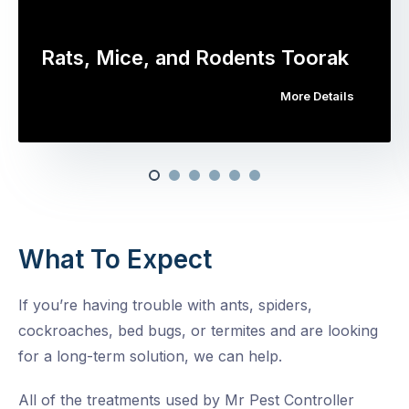
Rats, Mice, and Rodents Toorak
More Details
What To Expect
If you’re having trouble with ants, spiders,
cockroaches, bed bugs, or termites and are looking
for a long-term solution, we can help.
All of the treatments used by Mr Pest Controller