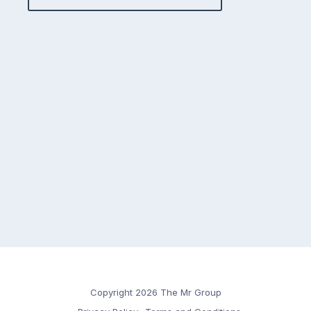
Copyright 2026 The Mr Group