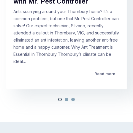
with Mr. Pest Controller
Ants scurrying around your Thornbury home? It’s a
common problem, but one that Mr. Pest Controller can
solve! Our expert technician, Silvano, recently
attended a callout in Thornbury, VIC, and successfully
eliminated an ant infestation, leaving another ant-free
home and a happy customer. Why Ant Treatment is
Essential in Thornbury Thornbury’s climate can be
ideal…
Read more