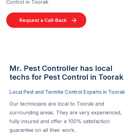
Control in Toorak
Request a Call-Back
Mr. Pest Controller has local
techs for Pest Control in Toorak
Local Pest and Termite Control Experts in Toorak
Our technicians are local to Toorak and
surrounding areas. They are very experienced,
fully insured and offer a 100% satisfaction
guarantee on all their work.