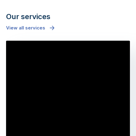
Our services
View all services