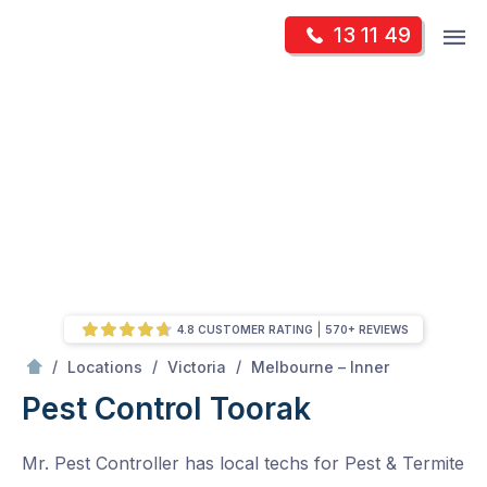
Skip
Op
13 11 49
to
Mr Pest Controller
m
content
Skip
to
content
4.8 CUSTOMER RATING
570+ REVIEWS
/
Toorak
/
/
/
Locations
Victoria
Melbourne – Inner
Pest Control Toorak
Mr. Pest Controller has local techs for Pest & Termite