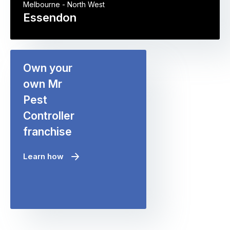
Melbourne - North West
Essendon
Own your
own Mr
Pest
Controller
franchise
Learn how