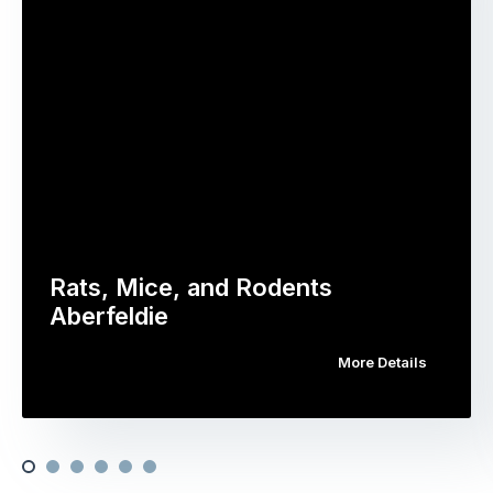
Rats, Mice, and Rodents
Aberfeldie
More Details