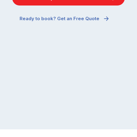
Ready to book? Get an Free Quote