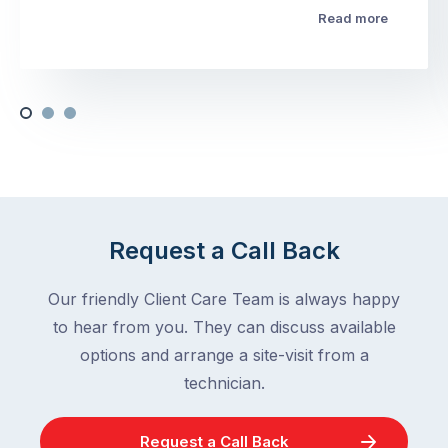
Read more
Request a Call Back
Our friendly Client Care Team is always happy
to hear from you. They can discuss available
options and arrange a site-visit from a
technician.
Request a Call Back