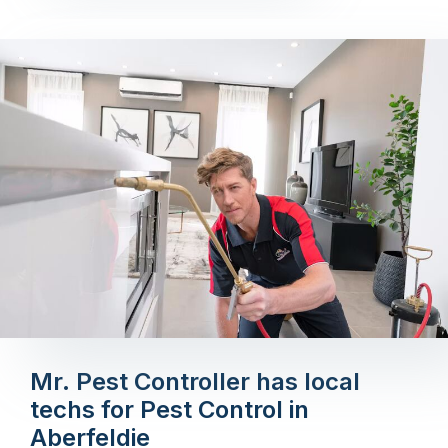
Mr. Pest Controller has local
techs for Pest Control in
Aberfeldie