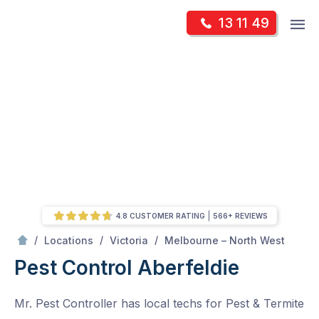
Skip
Op
13 11 49
to
Mr Pest Controller
m
content
Skip
to
content
4.8 CUSTOMER RATING
566+ REVIEWS
/
Aberfeldie
/
/
/
Locations
Victoria
Melbourne – North West
Pest Control Aberfeldie
Mr. Pest Controller has local techs for Pest & Termite