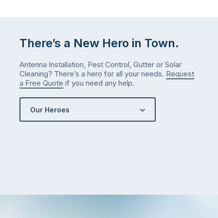
There’s a New Hero in Town.
Antenna Installation, Pest Control, Gutter or Solar
Cleaning? There’s a hero for all your needs.
Request
a Free Quote
if you need any help.
Our Heroes