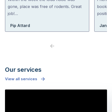
of
of
gone, place was free of rodents. Great
booking
5
5
job!…
positiv
Pip Attard
Jane
Previous
Next
Our services
View all services