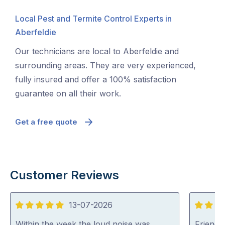
Local Pest and Termite Control Experts in
Aberfeldie
Our technicians are local to Aberfeldie and
surrounding areas. They are very experienced,
fully insured and offer a 100% satisfaction
guarantee on all their work.
Get a free quote
Customer Reviews
13-07-2026
5
5
out
out
Within the week the loud noise was
Friendl