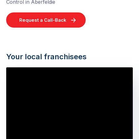
Control in Aberfeldie
Request a Call-Back
Your local franchisees