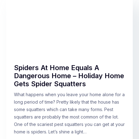
Spiders At Home Equals A
Dangerous Home – Holiday Home
Gets Spider Squatters
What happens when you leave your home alone for a
long period of time? Pretty likely that the house has
some squatters which can take many forms. Pest
squatters are probably the most common of the lot.
One of the scariest pest squatters you can get at your
home is spiders. Let’s shine a light…