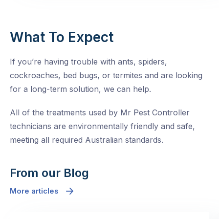
What To Expect
If you’re having trouble with ants, spiders,
cockroaches, bed bugs, or termites and are looking
for a long-term solution, we can help.
All of the treatments used by Mr Pest Controller
technicians are environmentally friendly and safe,
meeting all required Australian standards.
From our Blog
More articles