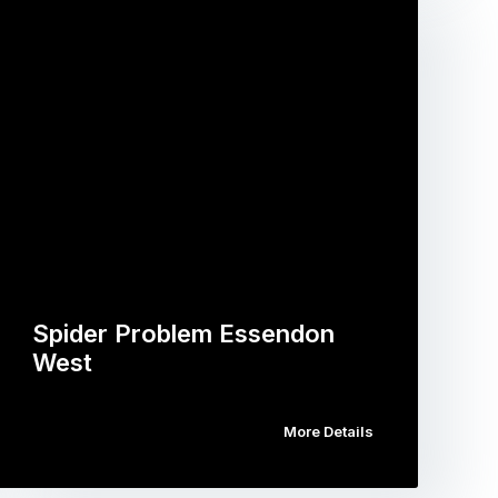
Spider Problem Essendon
West
More Details