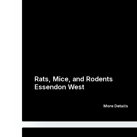
Rats, Mice, and Rodents
Essendon West
More Details