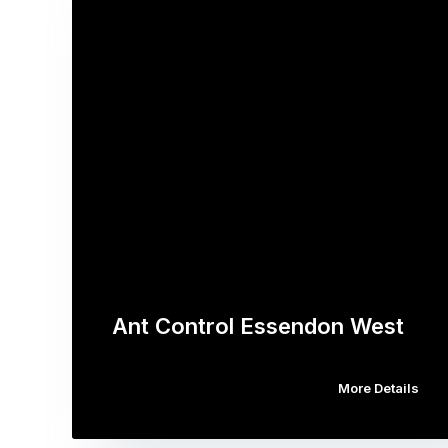
Ant Control Essendon West
More Details