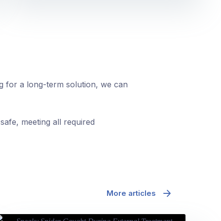
ng for a long-term solution, we can
safe, meeting all required
More articles