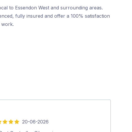
local to Essendon West and surrounding areas.
nced, fully insured and offer a 100% satisfaction
r work.
20-06-2026
5
out