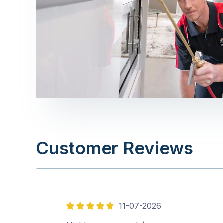
Customer Reviews
11-07-2026
5
out