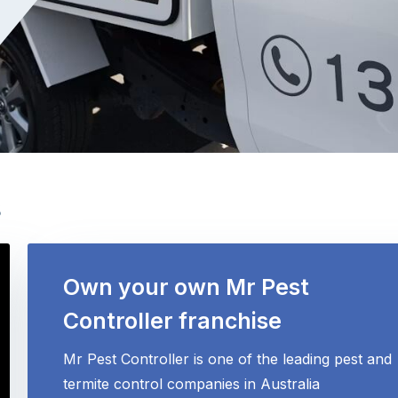
s
Own your own Mr Pest
Controller franchise
Mr Pest Controller is one of the leading pest and
termite control companies in Australia