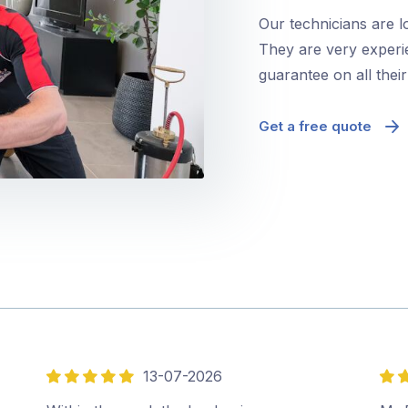
Our technicians are 
They are very experie
guarantee on all thei
Get a free quote
13-07-2026
5
5
out
out