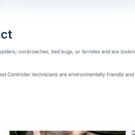
ct
, spiders, cockroaches, bed bugs, or termites and are looki
st Controller technicians are environmentally friendly and 