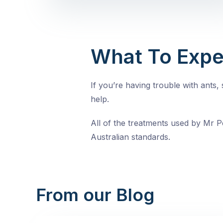
What To Expe
If you’re having trouble with ants
help.
All of the treatments used by Mr Pe
Australian standards.
From our Blog