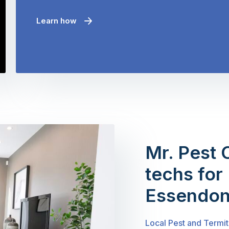
Learn how
Mr. Pest 
techs for 
Essendon
Local Pest and Termi