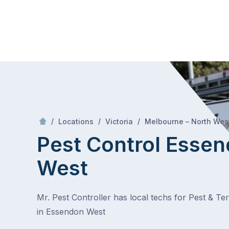
Skip
Mr Pest Controller
to
content
Skip
to
content
/
/
/
Locations
Victoria
Melbourne – North Wes
Pest Control Esse
West
Mr. Pest Controller has local techs for Pest & Te
in Essendon West