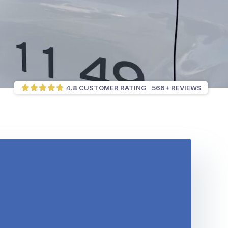
4.8 CUSTOMER RATING
566+ REVIEWS