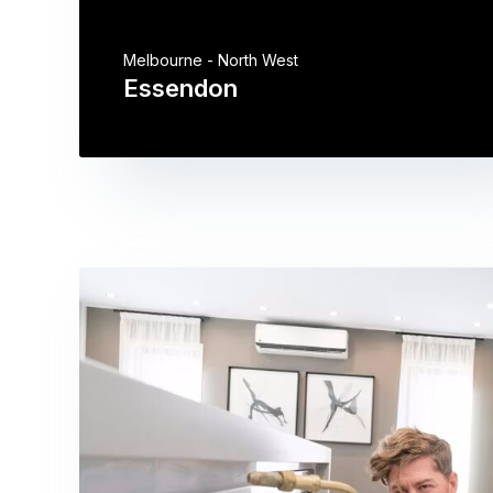
Melbourne - North West
Essendon