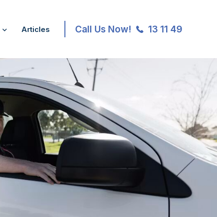
Call Us Now!
13 11 49
Articles