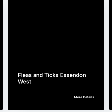
Fleas and Ticks Essendon
West
More Details