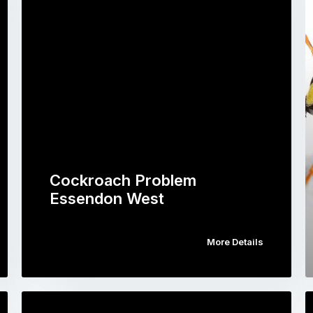
Cockroach Problem
Essendon West
More Details