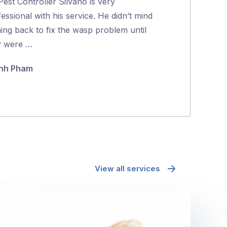
est Controller Silvano is very
Dave was friend
of
essional with his service. He didn’t mind
Highly recom
5
ing back to fix the wasp problem until
Koda Guyett
y were …
nh Pham
View all services