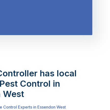
Controller has local
Pest Control in
 West
te Control Experts in Essendon West