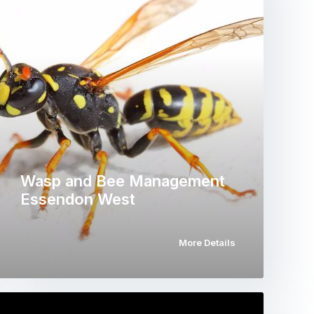
Wasp and Bee Management
Essendon West
More Details