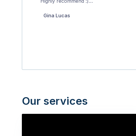
Highly recommend :)…
of
Gina Lucas
5
Our services