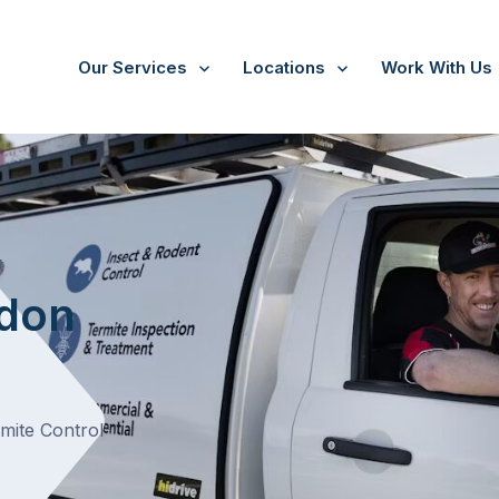
Our Services
Locations
Work With Us
/
Essendon West
t
ndon
rmite Control