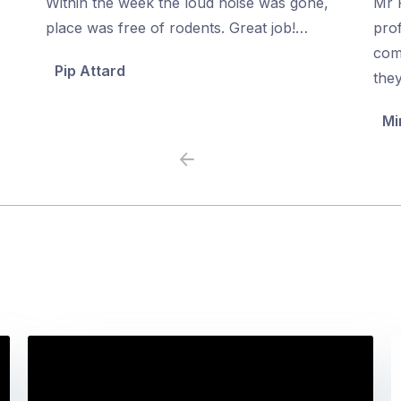
Within the week the loud noise was gone,
Mr P
of
of
place was free of rodents. Great job!…
prof
5
5
com
Pip Attard
the
Mi
Previous
Next