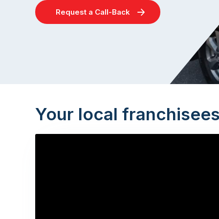
Request a Call-Back
Your local franchisee