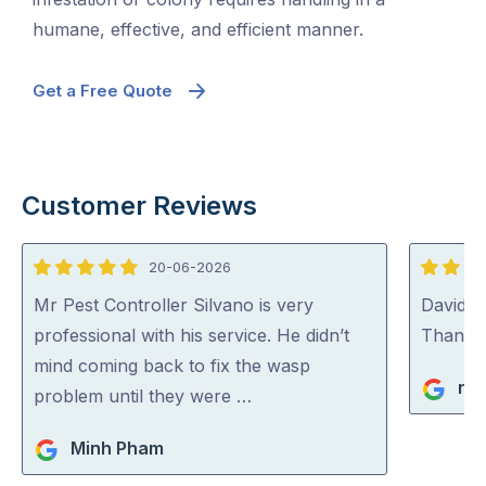
humane, effective, and efficient manner.
Get a Free Quote
Customer Reviews
20-06-2026
5
5
out
out
Mr Pest Controller Silvano is very
David (p
of
of
professional with his service. He didn’t
Thank y
5
5
mind coming back to fix the wasp
ric
problem until they were …
Minh Pham