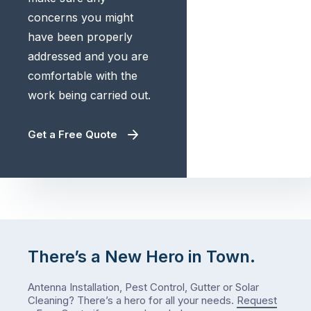
concerns you might
have been properly
addressed and you are
comfortable with the
work being carried out.
Get a Free Quote
There’s a New Hero in Town.
Antenna Installation, Pest Control, Gutter or Solar
Cleaning? There’s a hero for all your needs.
Request