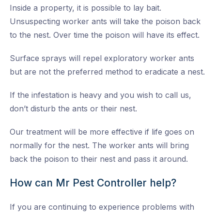
Inside a property, it is possible to lay bait.
Unsuspecting worker ants will take the poison back
to the nest. Over time the poison will have its effect.
Surface sprays will repel exploratory worker ants
but are not the preferred method to eradicate a nest.
If the infestation is heavy and you wish to call us,
don’t disturb the ants or their nest.
Our treatment will be more effective if life goes on
normally for the nest. The worker ants will bring
back the poison to their nest and pass it around.
How can Mr Pest Controller help?
If you are continuing to experience problems with