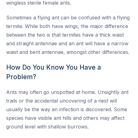
wingless sterile female ants.
Sometimes a flying ant can be confused with a flying
termite. While both have wings, the major difference
between the two is that termites have a thick waist
and straight antennae and an ant will have a narrow
waist and bent antennae, amongst other differences.
How Do You Know You Have a
Problem?
Ants may often go unspotted at home. Unsightly ant
trails or the accidental uncovering of a nest will
usually be the way an infection is discovered. Some
species have visible ant hills and others may affect
ground level with shallow burrows.