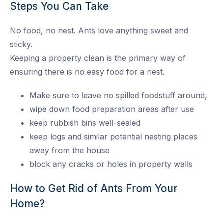
Steps You Can Take
No food, no nest. Ants love anything sweet and
sticky.
Keeping a property clean is the primary way of
ensuring there is no easy food for a nest.
Make sure to leave no spilled foodstuff around,
wipe down food preparation areas after use
keep rubbish bins well-sealed
keep logs and similar potential nesting places
away from the house
block any cracks or holes in property walls
How to Get Rid of Ants From Your
Home?