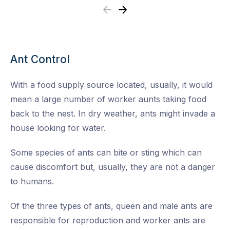
Previous
Next
Ant Control
With a food supply source located, usually, it would
mean a large number of worker aunts taking food
back to the nest. In dry weather, ants might invade a
house looking for water.
Some species of ants can bite or sting which can
cause discomfort but, usually, they are not a danger
to humans.
Of the three types of ants, queen and male ants are
responsible for reproduction and worker ants are