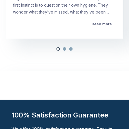
first instinct is to question their own hygiene. They
wonder what they’ve missed, what they’ve been…
Read more
100% Satisfaction Guarantee