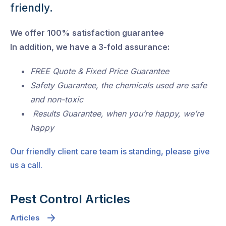
friendly.
We offer 100% satisfaction guarantee
In addition, we have a 3-fold assurance:
FREE Quote & Fixed Price Guarantee
Safety Guarantee, the chemicals used are safe
and non-toxic
Results Guarantee, when you’re happy, we’re
happy
Our friendly client care team is standing, please give
us a call.
Pest Control Articles
Articles