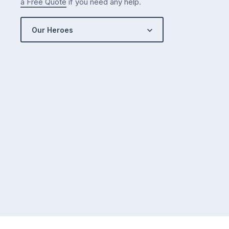
a Free Quote
if you need any help.
Our Heroes