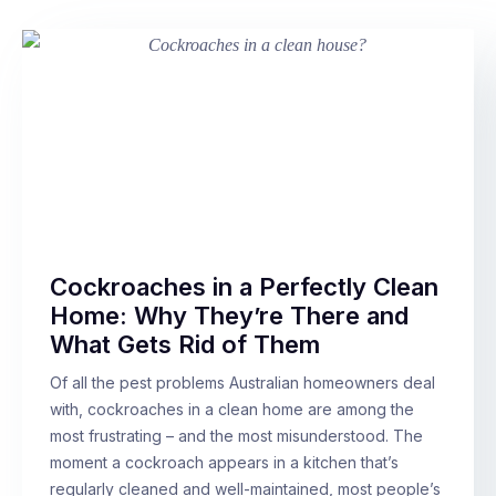
Cockroaches in a Perfectly Clean
Home: Why They’re There and
What Gets Rid of Them
Of all the pest problems Australian homeowners deal
with, cockroaches in a clean home are among the
most frustrating – and the most misunderstood. The
moment a cockroach appears in a kitchen that’s
regularly cleaned and well-maintained, most people’s