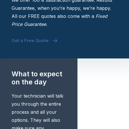
We offer 100% satisfaction guarantee. Results
Guarantee, when you’re happy, we’re happy.
All our FREE quotes also come with a
Fixed
Price Guarantee
.
Get a Free Quote
What to expect
on the day
Your technician will talk
you through the entire
process and all your
options. They will also
make sure any