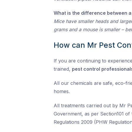
What is the difference between a
Mice have smaller heads and larger
grams and a mouse is smaller – bet
How can Mr Pest Cont
If you are continuing to experience 
trained,
pest control professional
All our chemicals are safe, eco-fr
homes.
All treatments carried out by Mr P
Government, as per Section101 of 
Regulations 2009 (PHW Regulation