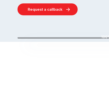
Request a callback
100%