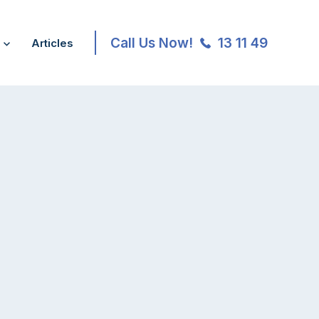
Call Us Now!
13 11 49
Articles