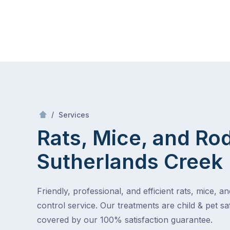
Skip
Mr Pest Controller
to
content
Skip
to
content
/
Rats, Mice, and Rodents
/
Services
Rats, Mice, and Ro
Sutherlands Creek
Friendly, professional, and efficient rats, mice, a
control service. Our treatments are child & pet saf
covered by our 100% satisfaction guarantee.