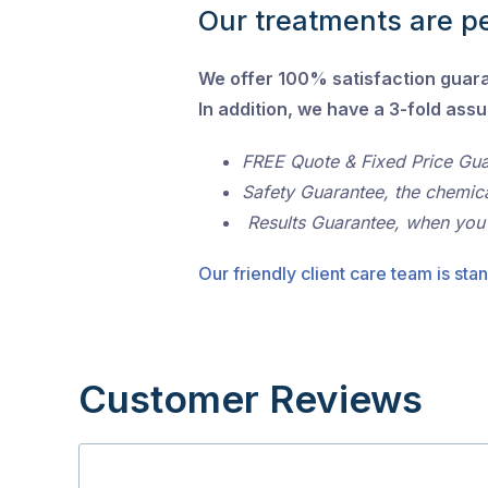
Our treatments are pe
We offer 100% satisfaction guar
In addition, we have a 3-fold ass
FREE Quote & Fixed Price Gu
Safety Guarantee, the chemic
Results Guarantee, when you
Our friendly client care team is stan
Customer Reviews