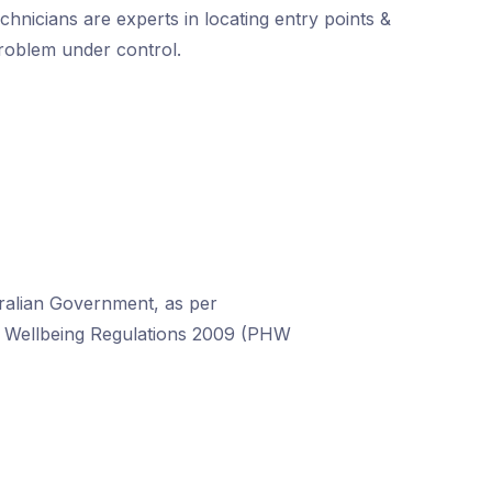
chnicians are experts in locating entry points &
problem under control.
stralian Government, as per
nd Wellbeing Regulations 2009 (PHW