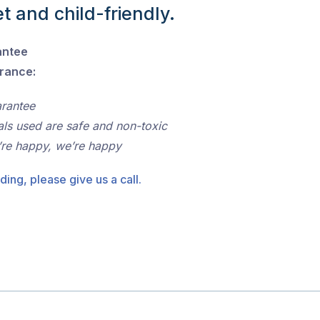
t and child-friendly.
antee
urance:
arantee
als used are safe and non-toxic
’re happy, we’re happy
ding, please give us a call.