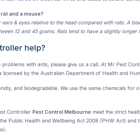
 rat and a mouse?
 ears & eyes relative to the head compared with rats. A b
ween 12 and 45 grams. Rats tend to have a slightly longer 
roller help?
problems with ants, please give us a call. At Mr Pest Contro
s
licensed by the Australian Department of Health and Hu
iendly, and biodegradable. We use the same chemicals for 
est Controller
Pest Control Melbourne
meet the strict healt
the Public Health and Wellbeing Act 2008 (PHW Act) and t
s).