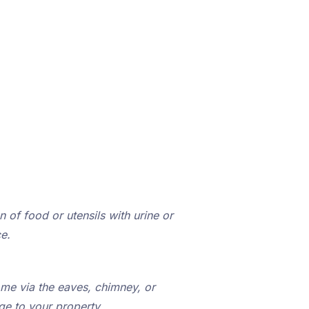
 of food or utensils with urine or
e.
ome via the eaves, chimney, or
ge to your property.