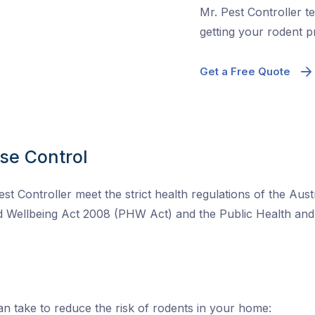
Mr. Pest Controller te
getting your rodent 
Get a Free Quote
se Control
est Controller meet the strict health regulations of the Au
nd Wellbeing Act 2008 (PHW Act) and the Public Health a
n take to reduce the risk of rodents in your home: