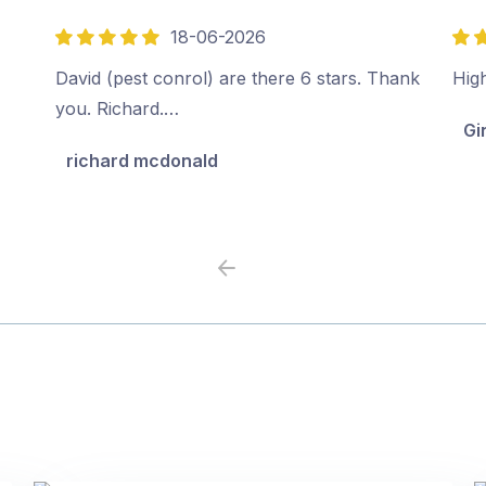
18-06-2026
5
5
out
out
David (pest conrol) are there 6 stars. Thank
Hig
of
of
you. Richard.…
Gi
5
5
richard mcdonald
Previous
Next