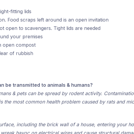
ht-fitting lids
on. Food scraps left around is an open invitation
ot open to scavengers. Tight lids are needed
round your premises
an open compost
ear of rubbish
an be transmitted to animals & humans?
ans & pets can be spread by rodent activity. Contamination
, is the most common health problem caused by rats and mic
rface, including the brick wall of a house, entering your h
n wreak havoc on electrical wires and cause structural dama