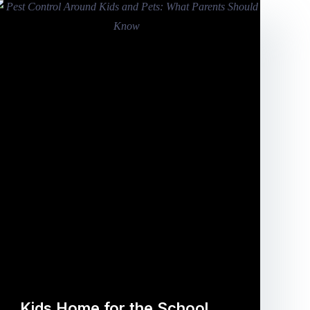
Kids Home for the School