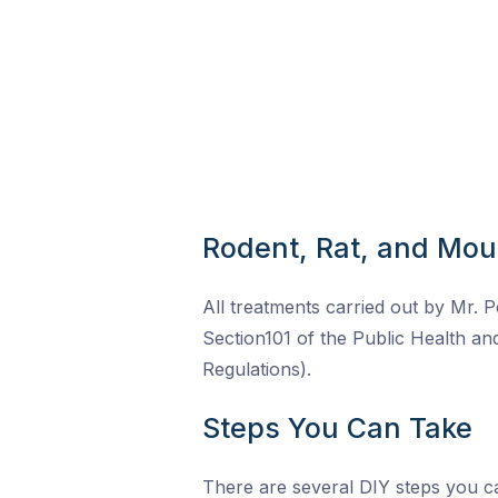
Rodent, Rat, and Mou
All treatments carried out by Mr. P
Section101 of the Public Health a
Regulations).
Steps You Can Take
There are several DIY steps you ca