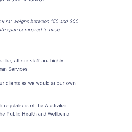
lack rat weighs between 150 and 200
life span compared to mice.
ller, all our staff are highly
man Services.
our clients as we would at our own
h regulations of the Australian
he Public Health and Wellbeing