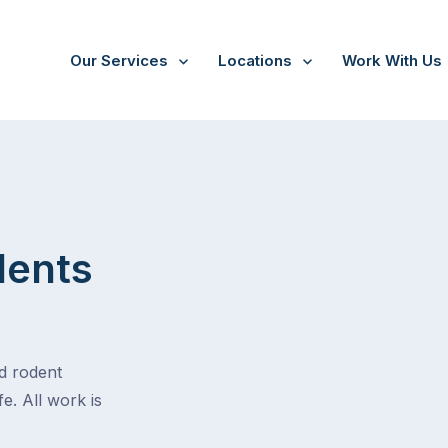
Our Services
Locations
Work With Us
dents
nd rodent
e. All work is