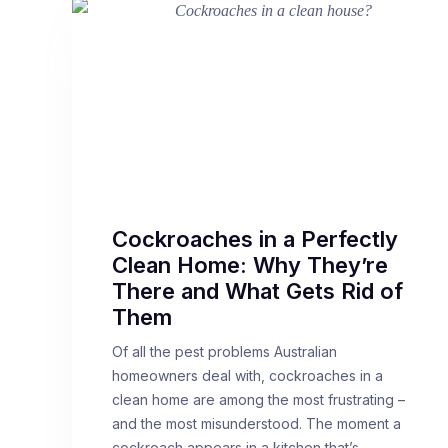
Cockroaches in a Perfectly
Clean Home: Why They’re
There and What Gets Rid of
Them
Of all the pest problems Australian
homeowners deal with, cockroaches in a
clean home are among the most frustrating –
and the most misunderstood. The moment a
cockroach appears in a kitchen that’s