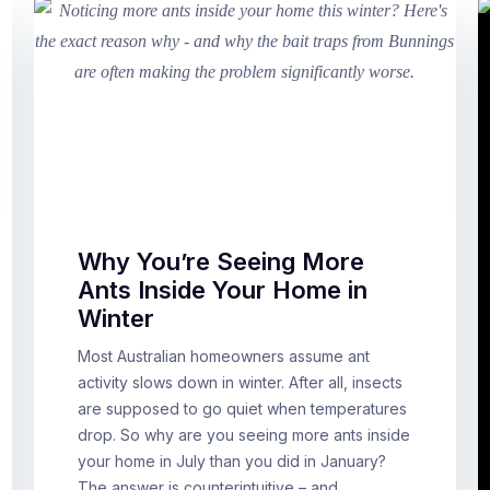
Why You’re Seeing More
Ants Inside Your Home in
Winter
Most Australian homeowners assume ant
activity slows down in winter. After all, insects
are supposed to go quiet when temperatures
drop. So why are you seeing more ants inside
your home in July than you did in January?
The answer is counterintuitive – and