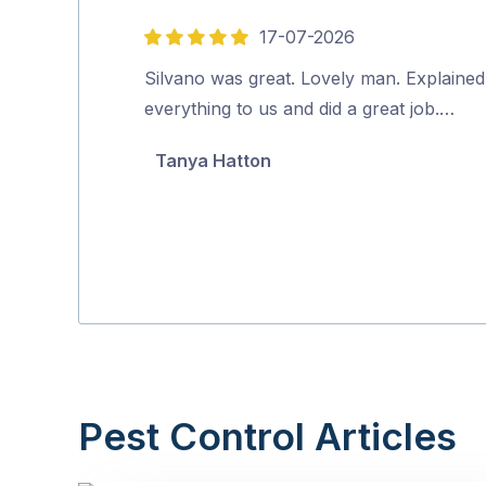
17-07-2026
5
out
Silvano was great. Lovely man. Explained
of
everything to us and did a great job.…
5
Tanya Hatton
Pest Control Articles