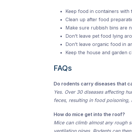
Keep food in containers with tig
Clean up after food preparati
Make sure rubbish bins are n
Don’t leave pet food lying a
Don’t leave organic food in 
Keep the house and garden cl
FAQs
Do rodents carry diseases that c
Yes. Over 30 diseases affecting hum
feces, resulting in food poisoning
How do mice get into the roof?
Mice can climb almost any rough su
ventilation pipes. Rodents can the