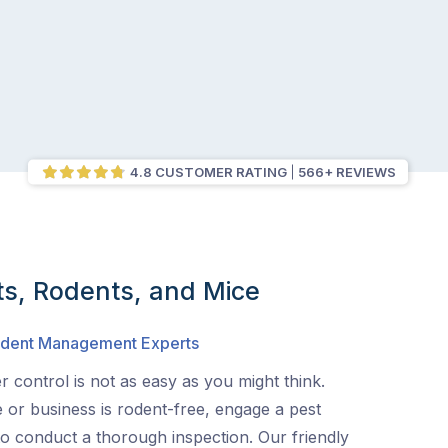
4.8 CUSTOMER RATING
566+ REVIEWS
ts, Rodents, and Mice
Rodent Management Experts
 control is not as easy as you might think.
or business is rodent-free, engage a pest
to conduct a thorough inspection. Our friendly