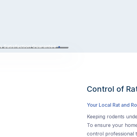
 Satisfaction Guarantee
Control of Ra
Your Local Rat and 
Keeping rodents under
To ensure your home 
control professional 