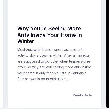
Why You’re Seeing More
Ants Inside Your Home in
Winter
Most Australian homeowners assume ant
activity slows down in winter. After all, insects
are supposed to go quiet when temperatures
drop. So why are you seeing more ants inside
your home in July than you did in January?
The answer is counterintuitive …
Read article