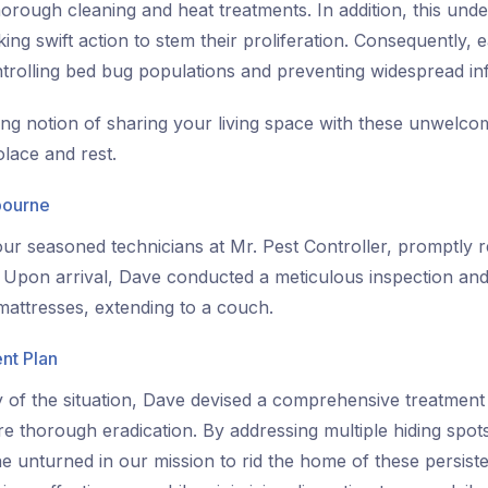
orough cleaning and heat treatments. In addition, this und
king swift action to stem their proliferation. Consequently, 
ontrolling bed bug populations and preventing widespread inf
ing notion of sharing your living space with these unwelcom
lace and rest.
bourne
ur seasoned technicians at Mr. Pest Controller, promptly r
. Upon arrival, Dave conducted a meticulous inspection and 
attresses, extending to a couch.
nt Plan
of the situation, Dave devised a comprehensive treatment p
ure thorough eradication. By addressing multiple hiding spot
e unturned in our mission to rid the home of these persist