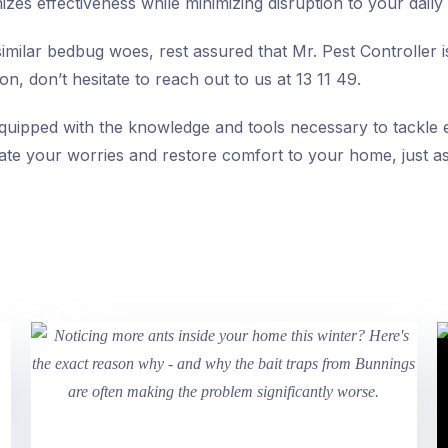
es effectiveness while minimizing disruption to your daily l
imilar bedbug woes, rest assured that Mr. Pest Controller is
on, don’t hesitate to reach out to us at 13 11 49.
equipped with the knowledge and tools necessary to tackle
viate your worries and restore comfort to your home, just as 