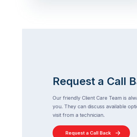
Request a Call 
Our friendly Client Care Team is al
you. They can discuss available opti
visit from a technician.
Request a Call Back