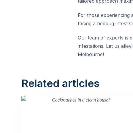
tailored approach maximiz
For those experiencing s
facing a bedbug infestati
Our team of experts is 
infestations. Let us alle
Melbourne!
Related articles