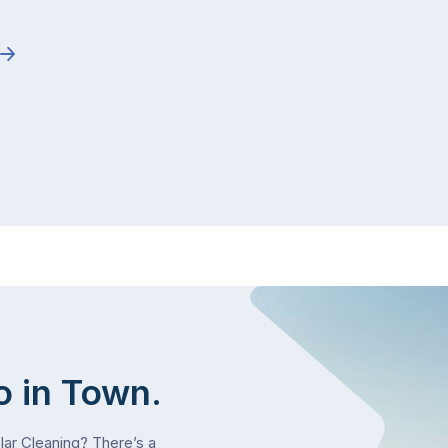
o in Town.
olar Cleaning? There’s a