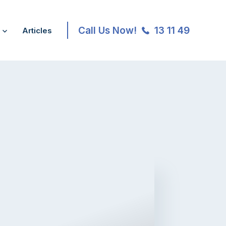
Call Us Now!
13 11 49
Articles