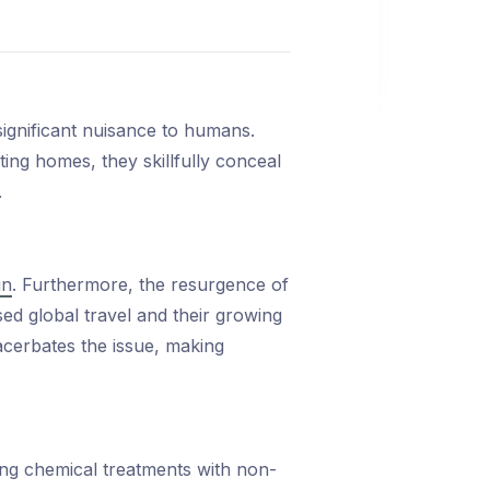
 significant nuisance to humans.
ting homes, they skillfully conceal
.
in
. Furthermore, the resurgence of
sed global travel and their growing
exacerbates the issue, making
ing chemical treatments with non-