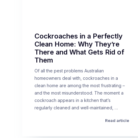
Cockroaches in a Perfectly
Clean Home: Why They’re
There and What Gets Rid of
Them
Of all the pest problems Australian
homeowners deal with, cockroaches in a
clean home are among the most frustrating –
and the most misunderstood. The moment a
cockroach appears in a kitchen that’s
regularly cleaned and well-maintained, …
Read article