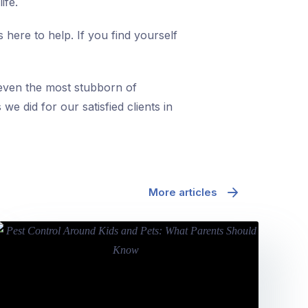
ife.
 here to help. If you find yourself
 even the most stubborn of
we did for our satisfied clients in
More articles