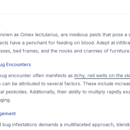
s
y known as Cimex lectularius, are insidious pests that pose a
ects have a penchant for feeding on blood. Adept at infiltra
esses, bed frames, and the nooks and crannies of furniture
ug Encounters
bug encounter often manifests as
itchy, red welts on the sk
 can be attributed to several factors. These include increa
l pesticides. Additionally, their ability to multiply rapidly 
ging.
agement
d bug infestations demands a multifaceted approach, blend