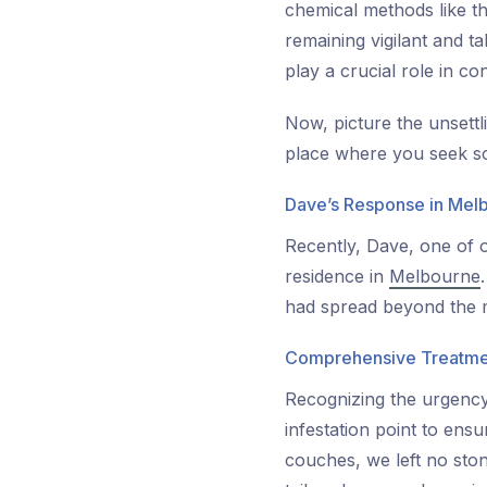
chemical methods like th
remaining vigilant and ta
play a crucial role in c
Now, picture the unsettl
place where you seek so
Dave’s Response in Mel
Recently, Dave, one of o
residence in
Melbourne
had spread beyond the m
Comprehensive Treatme
Recognizing the urgency 
infestation point to ens
couches, we left no ston