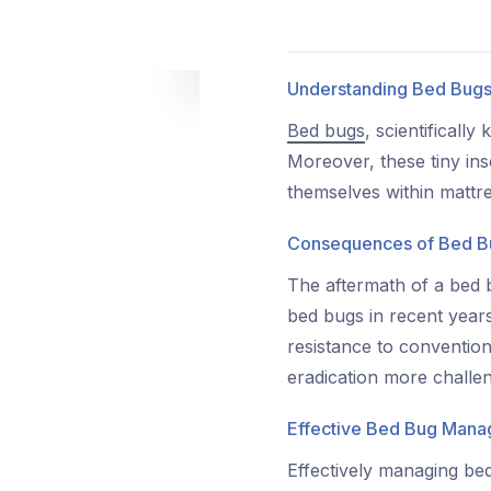
Understanding Bed Bug
Bed bugs
, scientificall
Moreover, these tiny ins
themselves within mattr
Consequences of Bed B
The aftermath of a bed 
bed bugs in recent years
resistance to conventiona
eradication more challen
Effective Bed Bug Man
Effectively managing be