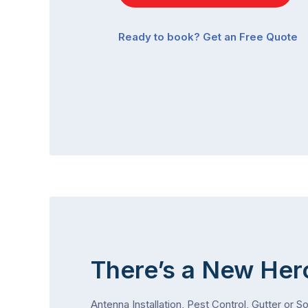
Ready to book? Get an Free Quote
There’s a New Her
Antenna Installation, Pest Control, Gutter or S