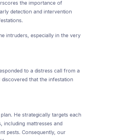
erscores the importance of
early detection and intervention
estations.
e intruders, especially in the very
esponded to a distress call from a
discovered that the infestation
lan. He strategically targets each
s, including mattresses and
ent pests. Consequently, our