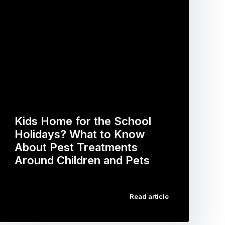
Kids Home for the School
Holidays? What to Know
About Pest Treatments
Around Children and Pets
…
Read article