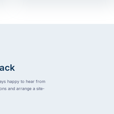
Back
ways happy to hear from
ons and arrange a site-