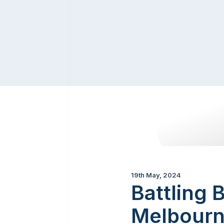
19th May, 2024
Battling 
Melbour