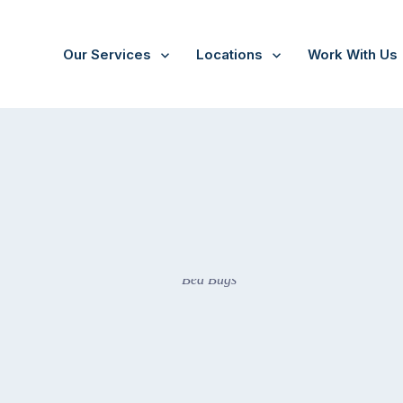
Our Services
Locations
Work With Us