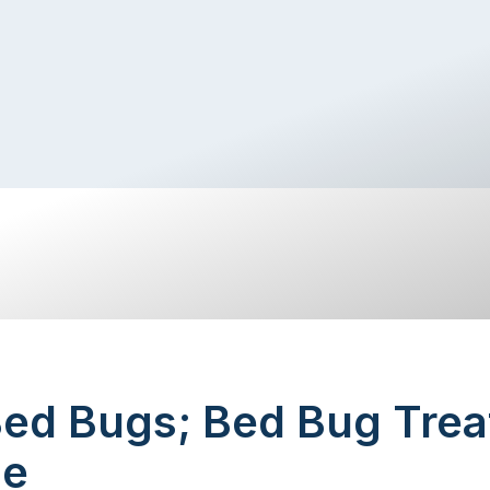
Bed Bugs; Bed Bug Trea
ne