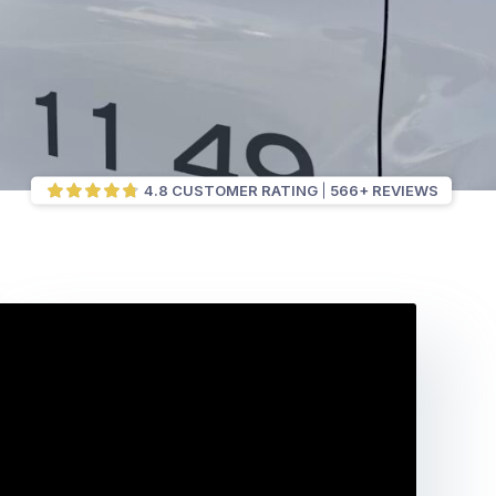
4.8 CUSTOMER RATING
566+ REVIEWS