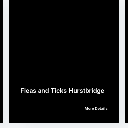
Fleas and Ticks Hurstbridge
More Details