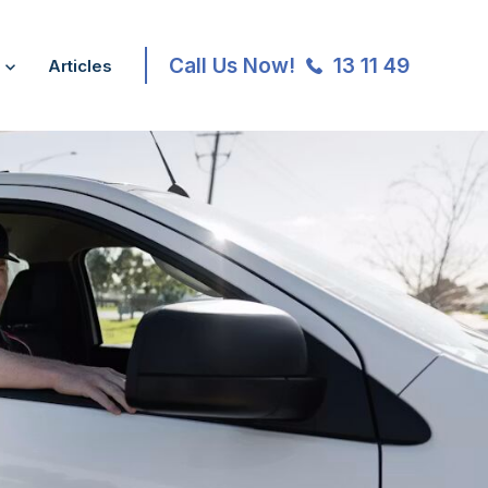
Call Us Now!
13 11 49
Articles