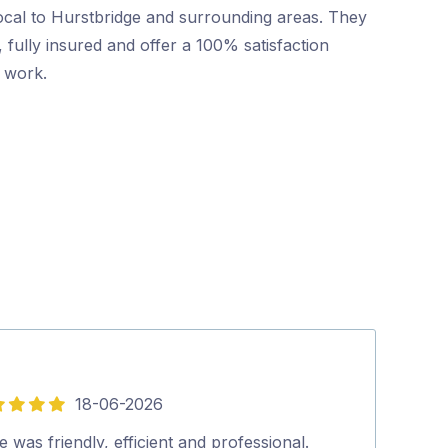
ocal to Hurstbridge and surrounding areas. They
 fully insured and offer a 100% satisfaction
r work.
18-06-2026
5
out
 was friendly, efficient and professional.
Pritesh, arrive