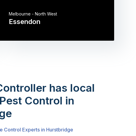
Melbourne - North West
Essendon
Controller has local
Pest Control in
dge
e Control Experts in Hurstbridge