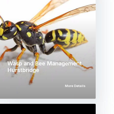
Wasp and Bee Management
Hurstbridge
More Details