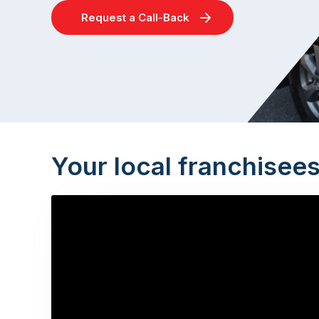
Request a Call-Back
Your local franchisee