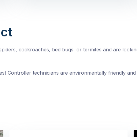
ct
, spiders, cockroaches, bed bugs, or termites and are looki
st Controller technicians are environmentally friendly and 