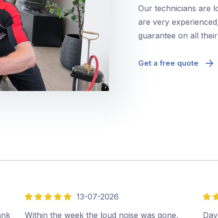
Our technicians are l
are very experienced,
guarantee on all thei
Get a free quote
13-07-2026
5
5
out
out
ank
Within the week the loud noise was gone,
Dave