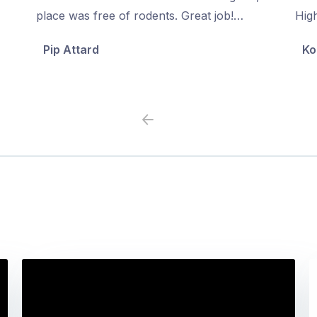
of
of
place was free of rodents. Great job!…
Hig
5
5
Pip Attard
Ko
Previous
Next