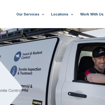
Our Services
Locations
Work With Us
/
Hurstbridge
rmite Control