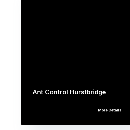
Ant Control Hurstbridge
More Details