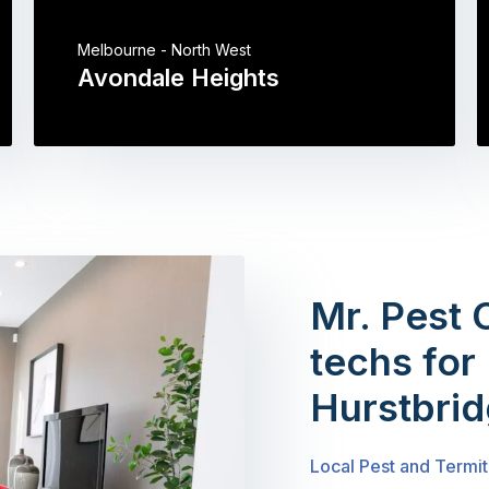
Melbourne - North West
Avondale Heights
Mr. Pest 
techs for 
Hurstbri
Local Pest and Termit