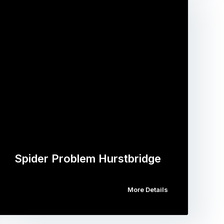
Spider Problem Hurstbridge
More Details