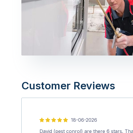
Customer Reviews
18-06-2026
5
out
David (pest conrol) are there 6 stars. Th