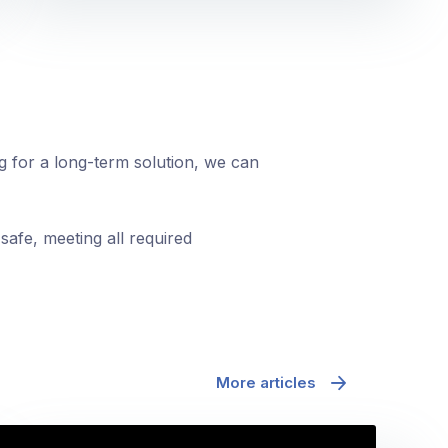
ng for a long-term solution, we can
safe, meeting all required
More articles