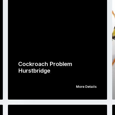
Cockroach Problem
Hurstbridge
More Details