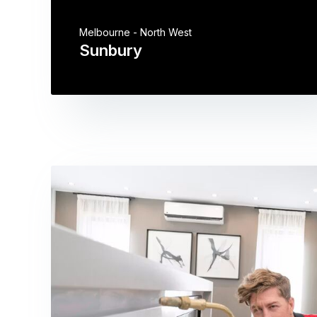
Melbourne - North West
Sunbury