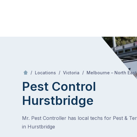
Skip
Mr Pest Controller
to
content
Skip
to
content
/
/
/
Locations
Victoria
Melbourne – North East
Pest Control
Hurstbridge
Mr. Pest Controller has local techs for Pest & Te
in Hurstbridge