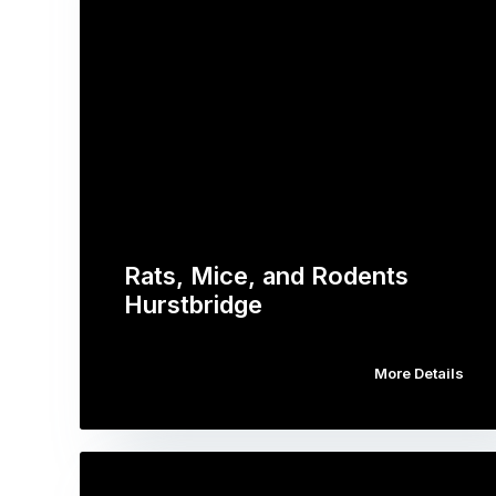
Rats, Mice, and Rodents
Hurstbridge
More Details