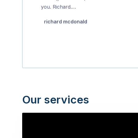
of
you. Richard.…
5
richard mcdonald
Our services