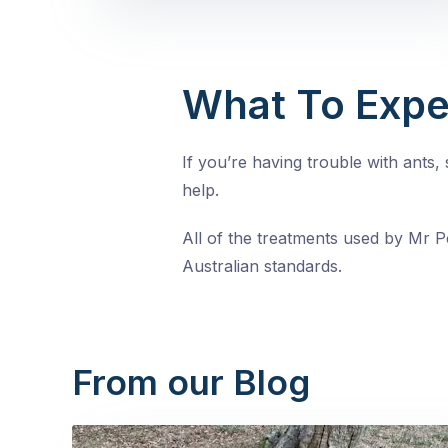
What To Expe
If you’re having trouble with ants
help.
All of the treatments used by Mr Pe
Australian standards.
From our Blog